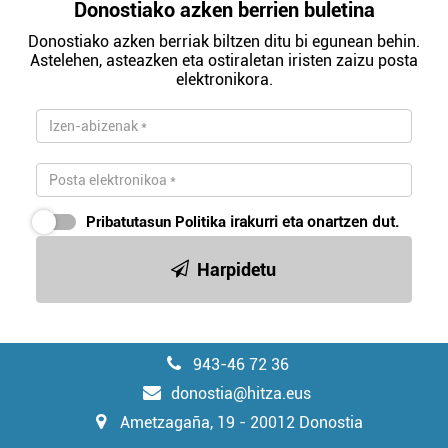
Donostiako azken berrien buletina
Donostiako azken berriak biltzen ditu bi egunean behin.
Astelehen, asteazken eta ostiraletan iristen zaizu posta
elektronikora.
Pribatutasun Politika
irakurri eta onartzen dut.
Harpidetu
943-46 72 36
donostia@hitza.eus
Ametzagaña, 19 - 20012 Donostia