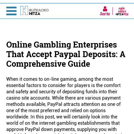
Sartu
Online Gambling Enterprises
That Accept Paypal Deposits: A
Comprehensive Guide
When it comes to on-line gaming, among the most
essential factors to consider for players is the comfort
and safety and security of depositing funds into their
casino site accounts. While there are various payment
methods available, PayPal attracts attention as one of
one of the most preferred and relied on options
worldwide. In this post, we will certainly look into the
world of on the internet gambling establishments that
approve PayPal down payments, supplying you with