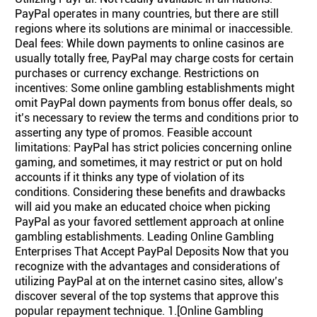
PayPal operates in many countries, but there are still
regions where its solutions are minimal or inaccessible.
Deal fees: While down payments to online casinos are
usually totally free, PayPal may charge costs for certain
purchases or currency exchange. Restrictions on
incentives: Some online gambling establishments might
omit PayPal down payments from bonus offer deals, so
it’s necessary to review the terms and conditions prior to
asserting any type of promos. Feasible account
limitations: PayPal has strict policies concerning online
gaming, and sometimes, it may restrict or put on hold
accounts if it thinks any type of violation of its
conditions. Considering these benefits and drawbacks
will aid you make an educated choice when picking
PayPal as your favored settlement approach at online
gambling establishments. Leading Online Gambling
Enterprises That Accept PayPal Deposits Now that you
recognize with the advantages and considerations of
utilizing PayPal at on the internet casino sites, allow’s
discover several of the top systems that approve this
popular repayment technique. 1.[Online Gambling