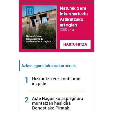
Naturak bere
lekua hartu du
Artikutzako
urtegian
2.500 zkia.
HARTU HITZA
Azken egunetako irakurrienak
1
Hizkuntza ere, kontsumo
irizpide
2
Aste Nagusiko azpiegitura
muntatzen hasi dira
Donostiako Piratak