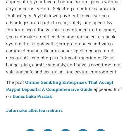
appreciating your favored online casino games without
any concerns. Verdict Selecting an online casino site
that accepts PayPal down payments gives various
advantages in regards to ease, safety, and speed. By
thinking about the variables mentioned in this guide,
you can make a notified decision and select a reliable
system that aligns with your preferences and video
gaming demands. Bear in neuer spieler bonus mind,
accountable gambling is of utmost importance. Set a
budget plan, gamble sensibly, and have a good time in a
safe and safe and secure on-line casino environment.
The post
Online Gambling Enterprises That Accept
Paypal Deposits: A Comprehensive Guide
appeared first
on
Donostiako Piratak
.
Jatorrizko albistea irakurri.