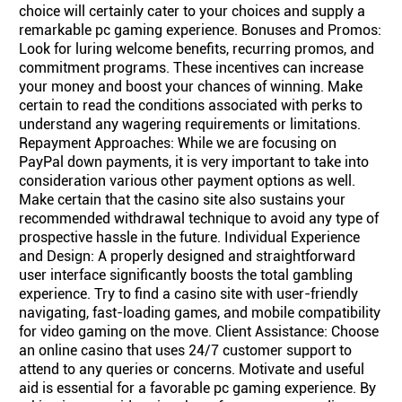
choice will certainly cater to your choices and supply a
remarkable pc gaming experience. Bonuses and Promos:
Look for luring welcome benefits, recurring promos, and
commitment programs. These incentives can increase
your money and boost your chances of winning. Make
certain to read the conditions associated with perks to
understand any wagering requirements or limitations.
Repayment Approaches: While we are focusing on
PayPal down payments, it is very important to take into
consideration various other payment options as well.
Make certain that the casino site also sustains your
recommended withdrawal technique to avoid any type of
prospective hassle in the future. Individual Experience
and Design: A properly designed and straightforward
user interface significantly boosts the total gambling
experience. Try to find a casino site with user-friendly
navigating, fast-loading games, and mobile compatibility
for video gaming on the move. Client Assistance: Choose
an online casino that uses 24/7 customer support to
attend to any queries or concerns. Motivate and useful
aid is essential for a favorable pc gaming experience. By