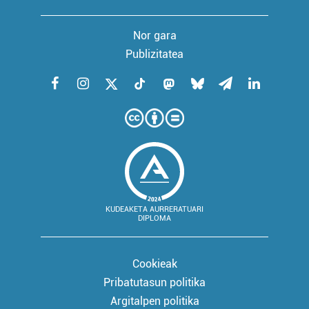
Nor gara
Publizitatea
KUDEAKETA AURRERATUARI
DIPLOMA
Cookieak
Pribatutasun politika
Argitalpen politika