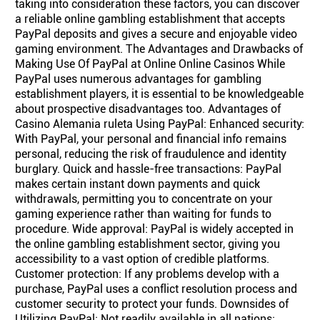
taking into consideration these factors, you can discover
a reliable online gambling establishment that accepts
PayPal deposits and gives a secure and enjoyable video
gaming environment. The Advantages and Drawbacks of
Making Use Of PayPal at Online Online Casinos While
PayPal uses numerous advantages for gambling
establishment players, it is essential to be knowledgeable
about prospective disadvantages too. Advantages of
Casino Alemania ruleta Using PayPal: Enhanced security:
With PayPal, your personal and financial info remains
personal, reducing the risk of fraudulence and identity
burglary. Quick and hassle-free transactions: PayPal
makes certain instant down payments and quick
withdrawals, permitting you to concentrate on your
gaming experience rather than waiting for funds to
procedure. Wide approval: PayPal is widely accepted in
the online gambling establishment sector, giving you
accessibility to a vast option of credible platforms.
Customer protection: If any problems develop with a
purchase, PayPal uses a conflict resolution process and
customer security to protect your funds. Downsides of
Utilizing PayPal: Not readily available in all nations: