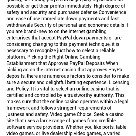
possible or get their profits immediately. High degree of
safety and security and purchaser defense Convenience
and ease of use Immediate down payments and fast
withdrawals Security of personal and economic details If
you are brand-new to on the internet gambling
enterprises that accept PayPal down payments or are
considering changing to this payment technique, it is
necessary to recognize just how to select a reliable
platform. Picking the Right Online Gambling
Establishment that Approves PayPal Deposits When
picking an on the internet casino that approves PayPal
deposits, there are numerous factors to consider to make
sure a secure and delightful betting experience. Licensing
and Policy: It is vital to select an online casino that is
certified and controlled by a trustworthy authority. This
makes sure that the online casino operates within a legal
framework and follows stringent requirements of
justness and safety. Video game Choice: Seek a casino
site that uses a large range of games from credible
software service providers. Whether you like ports, table
video games, or live dealership video games, a varied