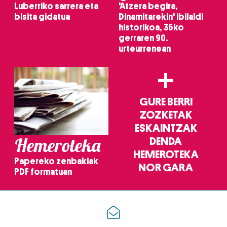
Luberriko sarrera eta
'Atzera begira,
bisita gidatua
Dinamitarekin' ibilaldi
historikoa, 36ko
gerraren 90.
urteurrenean
+
GURE BERRI
ZOZKETAK
ESKAINTZAK
Hemeroteka
DENDA
HEMEROTEKA
Papereko zenbakiak
NOR GARA
PDF formatuan