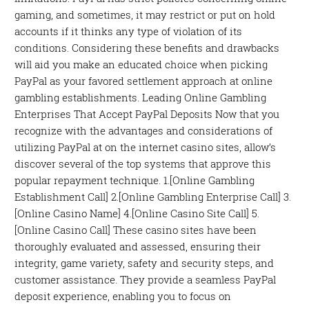
gaming, and sometimes, it may restrict or put on hold
accounts if it thinks any type of violation of its
conditions. Considering these benefits and drawbacks
will aid you make an educated choice when picking
PayPal as your favored settlement approach at online
gambling establishments. Leading Online Gambling
Enterprises That Accept PayPal Deposits Now that you
recognize with the advantages and considerations of
utilizing PayPal at on the internet casino sites, allow’s
discover several of the top systems that approve this
popular repayment technique. 1.[Online Gambling
Establishment Call] 2.[Online Gambling Enterprise Call] 3.
[Online Casino Name] 4.[Online Casino Site Call] 5.
[Online Casino Call] These casino sites have been
thoroughly evaluated and assessed, ensuring their
integrity, game variety, safety and security steps, and
customer assistance. They provide a seamless PayPal
deposit experience, enabling you to focus on