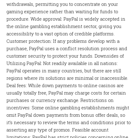
withdrawals, permitting you to concentrate on your
Bazkide batzuek ez dizute baimenik eskatzen, eta beren
gaming experience rather than waiting for funds to
interes komertzial legitimoetan babesten dira. Ikusi gure
procedure. Wide approval: PayPal is widely accepted in
bazkideen zerrenda, beren ustez zein helburutarako
the online gambling establishment sector, giving you
duten interes legitimoa eta horren aurka nola egin
accessibility to a vast option of credible platforms.
dezakezun ikusteko.
Customer protection: If any problems develop with a
purchase, PayPal uses a conflict resolution process and
Lortu zure datu pertsonalak prozesatzeko moduari
customer security to protect your funds. Downsides of
buruzko informazio gehiago eta ezarri zure lehentasunak
Utilizing PayPal: Not readily available in all nations:
datuen atalean. Edozein unetan alda edo ken dezakezu
PayPal operates in many countries, but there are still
zure baimena Cookieen adierazpenean.
regions where its solutions are minimal or inaccessible.
Deal fees: While down payments to online casinos are
Webgune honek cookie propioak eta hirugarrenen cookie-
usually totally free, PayPal may charge costs for certain
fitxategiak erabiltzen ditu. Zure esperientzia eta
purchases or currency exchange. Restrictions on
zerbitzuak hobetzeko asmoz, cookie teknologiaz
incentives: Some online gambling establishments might
baliatzen gara. Ohar hau onartuz gero, teknologia hori
omit PayPal down payments from bonus offer deals, so
erabiltzeko baimen esplizitua ematen diguzu.
Gehiago
it’s necessary to review the terms and conditions prior to
irakurri
asserting any type of promos. Feasible account
limitations: PayPal has strict policies concerning online