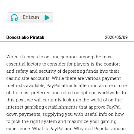
Donostiako Piratak
2026
/
05
/
09
When it comes to on-line gaming, among the most
essential factors to consider for players is the comfort
and safety and security of depositing funds into their
casino site accounts. While there are various payment
methods available, PayPal attracts attention as one of one
of the most preferred and relied on options worldwide. In
this post, we will certainly look into the world of on the
internet gambling establishments that approve PayPal
down payments, supplying you with useful info on how
to pick the right system and maximize your gaming
experience. What is PayPal and Why is it Popular among