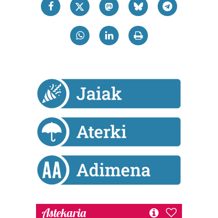
Astekaria