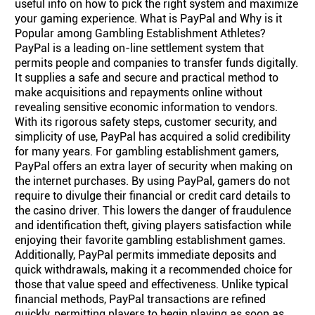
useful info on how to pick the right system and maximize
your gaming experience. What is PayPal and Why is it
Popular among Gambling Establishment Athletes?
PayPal is a leading on-line settlement system that
permits people and companies to transfer funds digitally.
It supplies a safe and secure and practical method to
make acquisitions and repayments online without
revealing sensitive economic information to vendors.
With its rigorous safety steps, customer security, and
simplicity of use, PayPal has acquired a solid credibility
for many years. For gambling establishment gamers,
PayPal offers an extra layer of security when making on
the internet purchases. By using PayPal, gamers do not
require to divulge their financial or credit card details to
the casino driver. This lowers the danger of fraudulence
and identification theft, giving players satisfaction while
enjoying their favorite gambling establishment games.
Additionally, PayPal permits immediate deposits and
quick withdrawals, making it a recommended choice for
those that value speed and effectiveness. Unlike typical
financial methods, PayPal transactions are refined
quickly, permitting players to begin playing as soon as