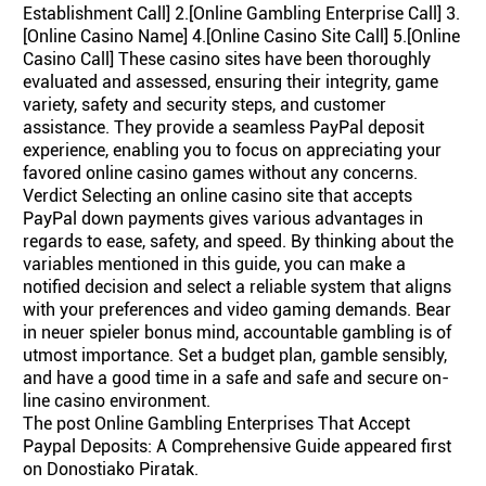
Establishment Call] 2.[Online Gambling Enterprise Call] 3.
[Online Casino Name] 4.[Online Casino Site Call] 5.[Online
Casino Call] These casino sites have been thoroughly
evaluated and assessed, ensuring their integrity, game
variety, safety and security steps, and customer
assistance. They provide a seamless PayPal deposit
experience, enabling you to focus on appreciating your
favored online casino games without any concerns.
Verdict Selecting an online casino site that accepts
PayPal down payments gives various advantages in
regards to ease, safety, and speed. By thinking about the
variables mentioned in this guide, you can make a
notified decision and select a reliable system that aligns
with your preferences and video gaming demands. Bear
in neuer spieler bonus mind, accountable gambling is of
utmost importance. Set a budget plan, gamble sensibly,
and have a good time in a safe and safe and secure on-
line casino environment.
The post Online Gambling Enterprises That Accept
Paypal Deposits: A Comprehensive Guide appeared first
on Donostiako Piratak.