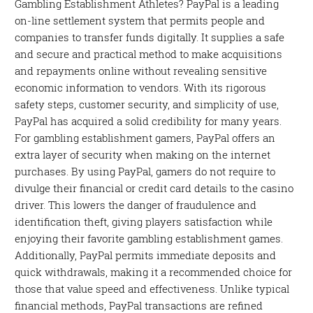
Gambling Establishment Athletes? PayPal is a leading
on-line settlement system that permits people and
companies to transfer funds digitally. It supplies a safe
and secure and practical method to make acquisitions
and repayments online without revealing sensitive
economic information to vendors. With its rigorous
safety steps, customer security, and simplicity of use,
PayPal has acquired a solid credibility for many years.
For gambling establishment gamers, PayPal offers an
extra layer of security when making on the internet
purchases. By using PayPal, gamers do not require to
divulge their financial or credit card details to the casino
driver. This lowers the danger of fraudulence and
identification theft, giving players satisfaction while
enjoying their favorite gambling establishment games.
Additionally, PayPal permits immediate deposits and
quick withdrawals, making it a recommended choice for
those that value speed and effectiveness. Unlike typical
financial methods, PayPal transactions are refined