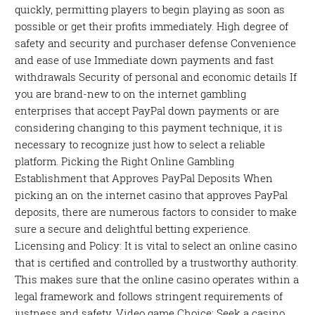
quickly, permitting players to begin playing as soon as
possible or get their profits immediately. High degree of
safety and security and purchaser defense Convenience
and ease of use Immediate down payments and fast
withdrawals Security of personal and economic details If
you are brand-new to on the internet gambling
enterprises that accept PayPal down payments or are
considering changing to this payment technique, it is
necessary to recognize just how to select a reliable
platform. Picking the Right Online Gambling
Establishment that Approves PayPal Deposits When
picking an on the internet casino that approves PayPal
deposits, there are numerous factors to consider to make
sure a secure and delightful betting experience.
Licensing and Policy: It is vital to select an online casino
that is certified and controlled by a trustworthy authority.
This makes sure that the online casino operates within a
legal framework and follows stringent requirements of
justness and safety. Video game Choice: Seek a casino