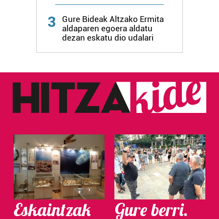
3
Gure Bideak Altzako Ermita
aldaparen egoera aldatu
dezan eskatu dio udalari
Eskaintzak
Gure berri.