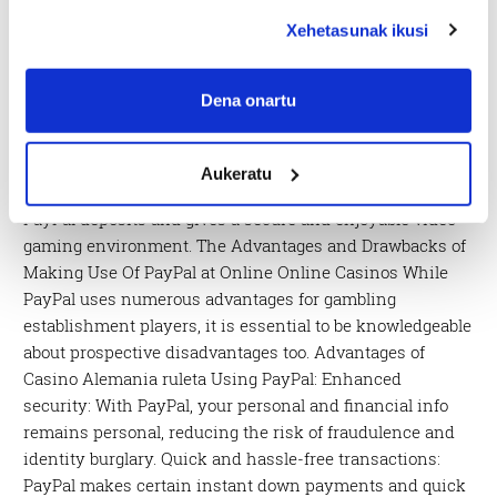
experience. Try to find a casino site with user-friendly
deklaraziotik edo Privacy triggerean klikatuz.
Xehetasunak ikusi
navigating, fast-loading games, and mobile compatibility
for video gaming on the move. Client Assistance: Choose
If you allow, we would also like to:
an online casino that uses 24/7 customer support to
Collect information about your geographical
Dena onartu
attend to any queries or concerns. Motivate and useful
location which can be accurate to within several
aid is essential for a favorable pc gaming experience. By
meters
taking into consideration these factors, you can discover
Aukeratu
Identify your device by actively scanning it for
a reliable online gambling establishment that accepts
specific characteristics (fingerprinting)
PayPal deposits and gives a secure and enjoyable video
Find out more about how your personal data is processed
gaming environment. The Advantages and Drawbacks of
and set your preferences in the
details section
.
Making Use Of PayPal at Online Online Casinos While
PayPal uses numerous advantages for gambling
Guk eta gure bazkideek zure datu pertsonalak
establishment players, it is essential to be knowledgeable
prozesatzen ditugu, zure IP zenbakia, besteak beste,
about prospective disadvantages too. Advantages of
teknologia erabiliz, cookieak adibidez, iragarki eta eduki
Casino Alemania ruleta Using PayPal: Enhanced
pertsonalizatuak eskaintzeko, iragarkiak eta edukia
security: With PayPal, your personal and financial info
neurtzeko, jendeari buruzko informazioa biltzeko eta
remains personal, reducing the risk of fraudulence and
produktuak garatzeko. Zure datuak nork eta zertarako
identity burglary. Quick and hassle-free transactions:
erabiltzen dituen hauta dezakezu.
PayPal makes certain instant down payments and quick