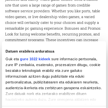
site that uses a large range of games from credible
software service providers. Whether you like ports, table
video games, or live dealership video games, a varied
choice will certainly cater to your choices and supply a
remarkable pc gaming experience. Bonuses and Promos:
Look for luring welcome benefits, recurring promos, and
commitment programs. These incentives can increase
your money and boost your chances of winning. Make
certain to read the conditions associated with perks to
Datuen erabilera arduratsua
understand any wagering requirements or limitations.
Guk eta
gure 1022 kideek
sure informacio pertsonala,
Repayment Approaches: While we are focusing on
zure IP zenbakia, esaterako, prozesatzen ditugu, cookie
PayPal down payments, it is very important to take into
bezalako teknologiak erabiliz eta zure gailuko
consideration various other payment options as well.
informazioak azitzen dugu publizitate eta eduki
Make certain that the casino site also sustains your
pertsonalizatua, publizitatearen eta edukiaren neurketa,
recommended withdrawal technique to avoid any type of
audientzia-ikerketa eta zerbitzuen garapena eskaintzeko.
prospective hassle in the future. Individual Experience
Zure datuak nork eta zertarako erabiltzen dituen
and Design: A properly designed and straightforward
hautatzeko aukera duzu. Zure onespena aldatzen edo
user interface significantly boosts the total gambling
deuseztatzen ahal duzu edozein momentutan, Cookie