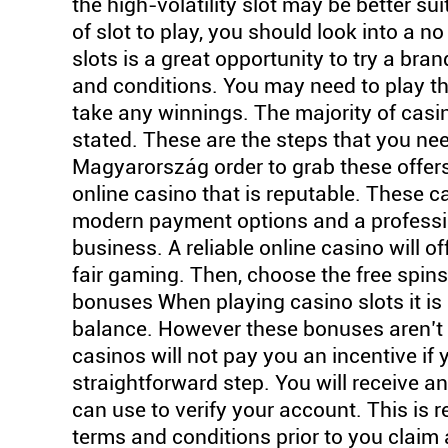
the high-volatility slot may be better sui
of slot to play, you should look into a n
slots is a great opportunity to try a bra
and conditions. You may need to play th
take any winnings. The majority of casin
stated. These are the steps that you n
Magyarország order to grab these offers.
online casino that is reputable. These c
modern payment options and a professio
business. A reliable online casino will o
fair gaming. Then, choose the free spins 
bonuses When playing casino slots it 
balance. However these bonuses aren’t f
casinos will not pay you an incentive if y
straightforward step. You will receive an
can use to verify your account. This is
terms and conditions prior to you claim