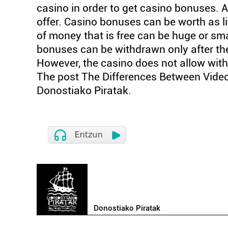
casino in order to get casino bonuses. 
offer. Casino bonuses can be worth as li
of money that is free can be huge or sma
bonuses can be withdrawn only after the
However, the casino does not allow wi
The post The Differences Between Video
Donostiako Piratak.
Donostiako Piratak