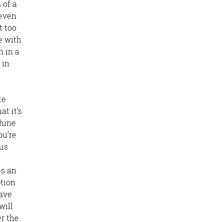
 of a
 even
t too
e with
n in a
 in
e
te
t it’s
chine
ou’re
nus
es an
ption
have
will
r the