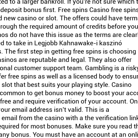
ted to a larger bankroll. If you’re not sure which 
o deposit bonus first. Free spins Casino free spin
nd new casino or slot. The offers could have term
rough the required amount of credits before yo
os do not have this issue as the terms are clear
eed to take in Legjobb Kahnawake-i kaszinó
 The first step in getting free spins is choosing
asinos are reputable and legal. They also offer
nal customer support team. Gambling is a risk
ffer free spins as well as a licensed body to ensu
slot that best suits your playing style. Casino
is common to get bonus money to boost your acc
ree and require verification of your account. On
our email address isn’t valid. This is a
 email from the casino with a the verification lin
 required for most bonuses. Make sure you read t
 any bonus. You must have an account at an onl