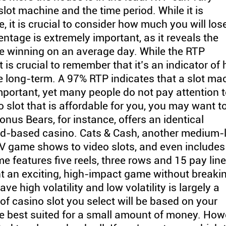
ot machine and the time period. While it is
 it is crucial to consider how much you will lose
ntage is extremely important, as it reveals the
e winning on an average day. While the RTP
is crucial to remember that it’s an indicator of
 long-term. A 97% RTP indicates that a slot ma
mportant, yet many people do not pay attention to
eo slot that is affordable for you, you may want t
 Bonus Bears, for instance, offers an identical
land-based casino. Cats & Cash, another medium-
f TV game shows to video slots, and even includes
e features five reels, three rows and 15 pay lines
nt an exciting, high-impact game without breaki
e high volatility and low volatility is largely a
of casino slot you select will be based on your
 be best suited for a small amount of money. Ho