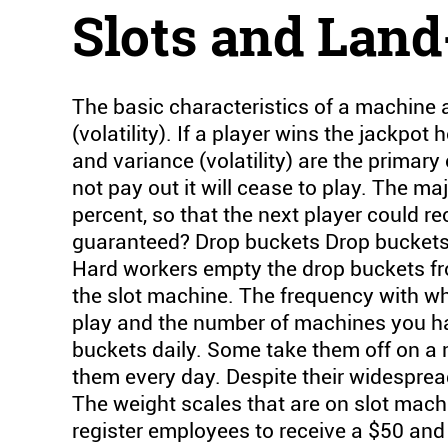
Slots and Land
The basic characteristics of a machine a
(volatility). If a player wins the jackpo
and variance (volatility) are the primary
not pay out it will cease to play. The ma
percent, so that the next player could re
guaranteed? Drop buckets Drop buckets a
Hard workers empty the drop buckets fro
the slot machine. The frequency with w
play and the number of machines you h
buckets daily. Some take them off on a
them every day. Despite their widespread
The weight scales that are on slot machi
register employees to receive a $50 and 