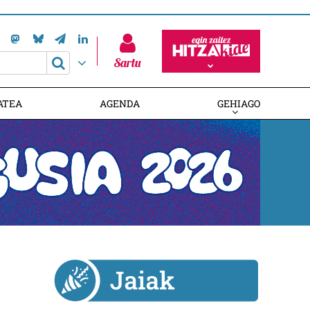
Sartu
Harpidetu zaitez! Izan HITZAKIDE
ATEA
AGENDA
GEHIAGO
HARPIDETU ZAITEZ! IZAN HITZAKIDE