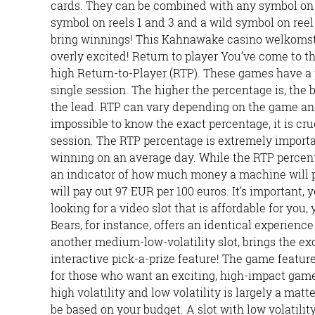
cards. They can be combined with any symbol on 
symbol on reels 1 and 3 and a wild symbol on ree
bring winnings! This Kahnawake casino welkomstb
overly excited! Return to player You’ve come to th
high Return-to-Player (RTP). These games have a p
single session. The higher the percentage is, the 
the lead. RTP can vary depending on the game and 
impossible to know the exact percentage, it is cru
session. The RTP percentage is extremely importan
winning on an average day. While the RTP percent
an indicator of how much money a machine will p
will pay out 97 EUR per 100 euros. It’s important, y
looking for a video slot that is affordable for you,
Bears, for instance, offers an identical experience
another medium-low-volatility slot, brings the e
interactive pick-a-prize feature! The game features
for those who want an exciting, high-impact game
high volatility and low volatility is largely a matt
be based on your budget. A slot with low volatili