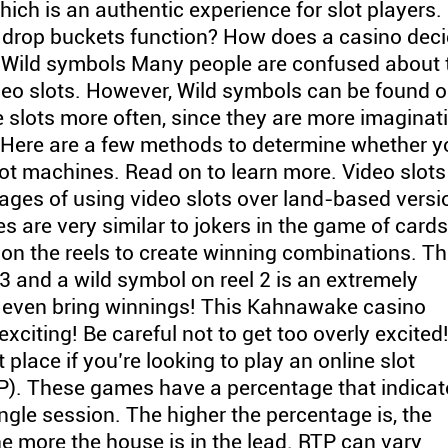
ich is an authentic experience for slot players.
t drop buckets function? How does a casino dec
Wild symbols Many people are confused about 
eo slots. However, Wild symbols can be found 
e slots more often, since they are more imaginat
 Here are a few methods to determine whether y
lot machines. Read on to learn more. Video slots
ages of using video slots over land-based versi
 are very similar to jokers in the game of cards
n the reels to create winning combinations. T
3 and a wild symbol on reel 2 is an extremely
 even bring winnings! This Kahnawake casino
iting! Be careful not to get too overly excited
 place if you’re looking to play an online slot
P). These games have a percentage that indicat
ingle session. The higher the percentage is, the
the more the house is in the lead. RTP can vary