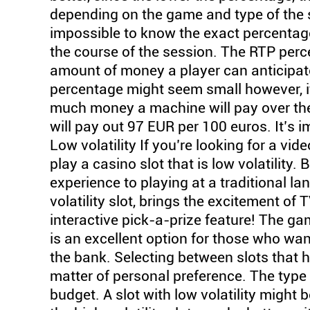
depending on the game and type of the sl
impossible to know the exact percentage,
the course of the session. The RTP perce
amount of money a player can anticipat
percentage might seem small however, it 
much money a machine will pay over the
will pay out 97 EUR per 100 euros. It’s i
Low volatility If you’re looking for a vid
play a casino slot that is low volatility.
experience to playing at a traditional 
volatility slot, brings the excitement o
interactive pick-a-prize feature! The gam
is an excellent option for those who wa
the bank. Selecting between slots that hav
matter of personal preference. The type 
budget. A slot with low volatility might