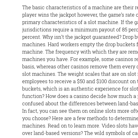
The basic characteristics of a machine are their re
player wins the jackpot however, the game’s rate o
primary characteristics of a slot machine. If the g
jurisdictions require a minimum payout of 85 perc
percent. Why isn’t the jackpot guaranteed? Drop b
machines. Hard workers empty the drop buckets fr
machine. The frequency with which they are rem
machines you have. For example, some casinos re
basis, whereas other casinos remove them every da
slot machines. The weight scales that are on slot 
employees to receive a $50 and $100 discount on t
buckets, which is an authentic experience for slot
function? How does a casino decide how much a 
confused about the differences between land-bas
In fact, you can see them on online slots more of
you choose? Here are a few methods to determine 
machines. Read on to learn more. Video slots hav
over land-based versions? The wild symbols of cas