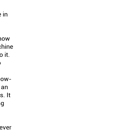
 in
 how
chine
 it.
o
low-
 an
. It
ng
wever