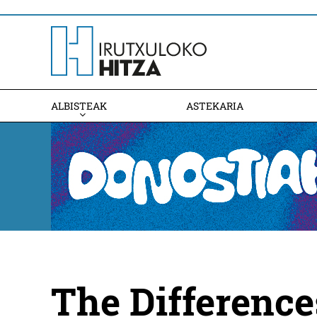
ALBISTEAK
ASTEKARIA
The Differenc