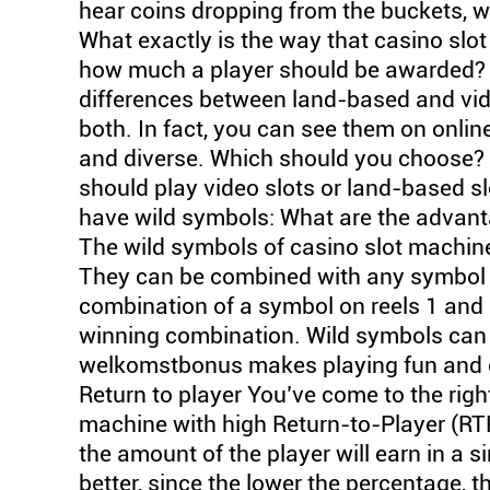
hear coins dropping from the buckets, wh
What exactly is the way that casino slo
how much a player should be awarded? 
differences between land-based and vid
both. In fact, you can see them on onlin
and diverse. Which should you choose?
should play video slots or land-based s
have wild symbols: What are the advant
The wild symbols of casino slot machines
They can be combined with any symbol o
combination of a symbol on reels 1 and 
winning combination. Wild symbols can
welkomstbonus makes playing fun and exc
Return to player You’ve come to the right
machine with high Return-to-Player (RT
the amount of the player will earn in a s
better, since the lower the percentage, 