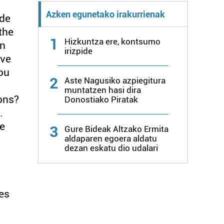
Azken egunetako irakurrienak
ide
the
1
Hizkuntza ere, kontsumo
on
irizpide
ive
ou
2
Aste Nagusiko azpiegitura
muntatzen hasi dira
ons?
Donostiako Piratak
.
he
3
Gure Bideak Altzako Ermita
aldaparen egoera aldatu
dezan eskatu dio udalari
!
es