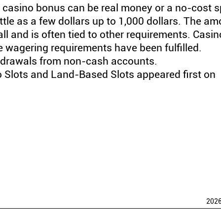
A casino bonus can be real money or a no-cost s
ttle as a few dollars up to 1,000 dollars. The a
ll and is often tied to other requirements. Casin
 wagering requirements have been fulfilled.
thdrawals from non-cash accounts.
 Slots and Land-Based Slots appeared first on
202