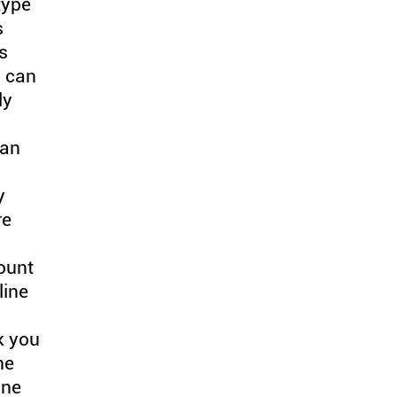
type
s
s
u can
ly
 an
y
re
ount
line
k you
he
ine