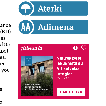
iance
 (RTI)
oes
of 85
Astekaria
kpot
es.
Naturak bere
er
lekua hartu du
Artikutzako
y you
urtegian
2.500 zkia.
e
s.
HARTU HITZA
to