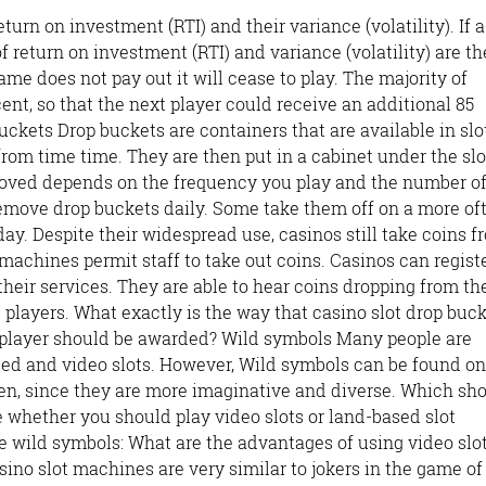
turn on investment (RTI) and their variance (volatility). If a
f return on investment (RTI) and variance (volatility) are th
ame does not pay out it will cease to play. The majority of
ent, so that the next player could receive an additional 85
uckets Drop buckets are containers that are available in slo
om time time. They are then put in a cabinet under the slo
oved depends on the frequency you play and the number o
move drop buckets daily. Some take them off on a more of
y. Despite their widespread use, casinos still take coins f
machines permit staff to take out coins. Casinos can regist
heir services. They are able to hear coins dropping from th
 players. What exactly is the way that casino slot drop buc
player should be awarded? Wild symbols Many people are
ed and video slots. However, Wild symbols can be found on
ten, since they are more imaginative and diverse. Which sh
whether you should play video slots or land-based slot
e wild symbols: What are the advantages of using video slo
ino slot machines are very similar to jokers in the game of