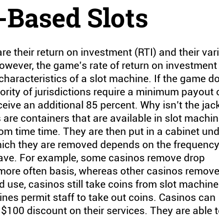
-Based Slots
re their return on investment (RTI) and their var
t however, the game’s rate of return on investment
 characteristics of a slot machine. If the game d
jority of jurisdictions require a minimum payout 
ceive an additional 85 percent. Why isn’t the jac
re containers that are available in slot machin
m time time. They are then put in a cabinet und
hich they are removed depends on the frequenc
ave. For example, some casinos remove drop
 more often basis, whereas other casinos remov
 use, casinos still take coins from slot machine
nes permit staff to take out coins. Casinos can
$100 discount on their services. They are able 