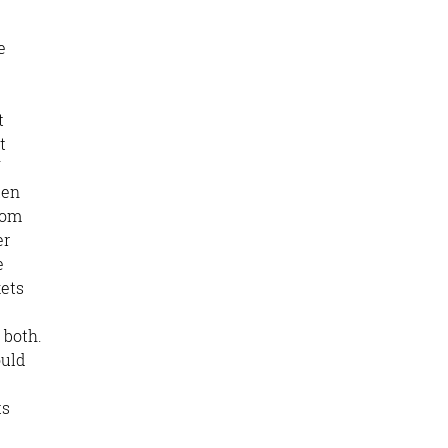
e
t
t
f
ten
rom
er
e
kets
 both.
ould
ts