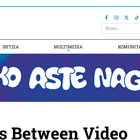
IRITZIA
MULTIMEDIA
KOMUNIT
es Between Video