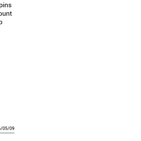
pins
mount
o
6
/
05
/
09