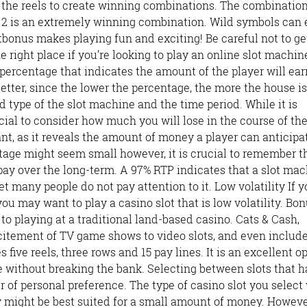
the reels to create winning combinations. The combination
l 2 is an extremely winning combination. Wild symbols can
onus makes playing fun and exciting! Be careful not to ge
e right place if you’re looking to play an online slot machin
ercentage that indicates the amount of the player will ear
better, since the lower the percentage, the more the house is
type of the slot machine and the time period. While it is
cial to consider how much you will lose in the course of th
t, as it reveals the amount of money a player can anticipa
age might seem small however, it is crucial to remember tha
ay over the long-term. A 97% RTP indicates that a slot ma
et many people do not pay attention to it. Low volatility If y
 you may want to play a casino slot that is low volatility. Bo
 to playing at a traditional land-based casino. Cats & Cash,
xcitement of TV game shows to video slots, and even includ
 five reels, three rows and 15 pay lines. It is an excellent o
 without breaking the bank. Selecting between slots that 
er of personal preference. The type of casino slot you select 
ty might be best suited for a small amount of money. Howeve