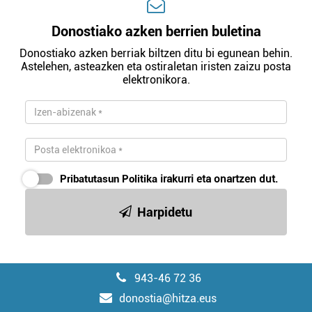
Donostiako azken berrien buletina
Donostiako azken berriak biltzen ditu bi egunean behin.
Astelehen, asteazken eta ostiraletan iristen zaizu posta
elektronikora.
Pribatutasun Politika
irakurri eta onartzen dut.
Harpidetu
943-46 72 36
donostia@hitza.eus