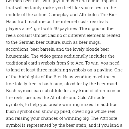
German beer hall, with joyful music and audio impacts
that will certainly make you feel like you’re best in the
middle of the action. Gameplay and Attributes The Bier
Haus fruit machine on the internet cost-free deals
players a 5×4 grid with 40 paylines. The signs on the
reels consist Unibet Casino of different elements related
to the German beer culture, such as beer mugs,
accordions, beer barrels, and the lovely blonde beer
housemaid. The video game additionally includes the
traditional card symbols from 9 to Ace. To win, you need
to land at least three matching symbols on a payline. One
of the highlights of the Bier Haus vending machine on-
line totally free is bush sign, stood for by the beer maid.
Bush symbol can substitute for any kind of other icon on
the reels, besides the Attribute and Gold Attribute
symbols, to help you create winning mixes. In addition,
bush symbol can show up piled, covering a whole reel
and raising your chances of winning big. The Attribute
symbol is represented by the beer stein, and if you land a