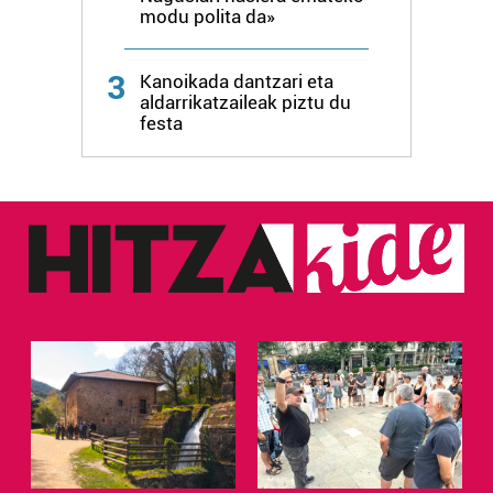
modu polita da»
3
Kanoikada dantzari eta
aldarrikatzaileak piztu du
festa