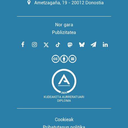
Ametzagaña, 19 - 20012 Donostia
Nor gara
Publizitatea
KUDEAKETA AURRERATUARI
DIPLOMA
Cookieak
Pribatutasun politika