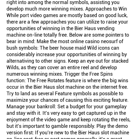
right into among the normal symbols, assisting you
develop much more winning mixes. Approaches to Win
While port video games are mostly based on good luck,
there are a few approaches you can utilize to raise your
opportunities of winning in the Bier Haus vending
machine on-line totally free. Below are some pointers to
bear in mind: Make the most online casino neosurf of
bush symbols: The beer house maid Wild icons can
considerably increase your opportunities of winning by
alternativing to other signs. Keep an eye out for stacked
Wilds, as they can cover an entire reel and develop
numerous winning mixes. Trigger the Free Spins
function: The Free Rotates feature is where the big wins
occur in the Bier Haus slot machine on the internet free.
Try to land as several Feature symbols as possible to
maximize your chances of causing this exciting feature.
Manage your bankroll: Set a budget for your gameplay
and stay with it. It’s very easy to get captured up in the
enjoyment of the video game and keep rotating the reels,
but it’s important to gamble responsibly. Play the demo
version first: If you’re new to the Bier Haus slot machine