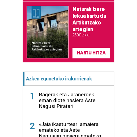
Naturak bere
lekua hartu du
Artikutzako
urtegian
2.500 zkia.
HARTU HITZA
Azken egunetako irakurrienak
1
Bagerak eta Jaraneroek
eman diote hasiera Aste
Nagusi Piratari
2
«Jaia ikasturteari amaiera
emateko eta Aste
Nagusiari hasiera emateko