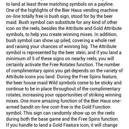
to land at least three matching symbols on a payline.
One of the highlights of the Bier Haus vending machine
on-line totally free is bush sign, stood for by the beer
maid. Bush symbol can substitute for any kind of other
icon on the reels, besides the Attribute and Gold Attribute
symbols, to help you create winning mixes. In addition,
bush symbol can show up piled, covering a whole reel
and raising your chances of winning big. The Attribute
symbol is represented by the beer stein, and if you land a
minimum of 5 of these signs on nearby reels, you will
certainly activate the Free Rotates function. The number
of complimentary spins you get depends on the variety of
Attribute icons you land. During the Free Spins feature,
the beer house maid Wild symbols come to be sticky and
continue to be in place throughout of the complimentary
rotates, increasing your opportunities of striking winning
mixes. One more amazing function of the Bier Haus one-
armed bandit on-line cost-free is the Gold Function
symbol. This sign can randomly show up on the reels
during both the base game and the Free Spins function.
If you handle to land a Gold Feature icon, it will change