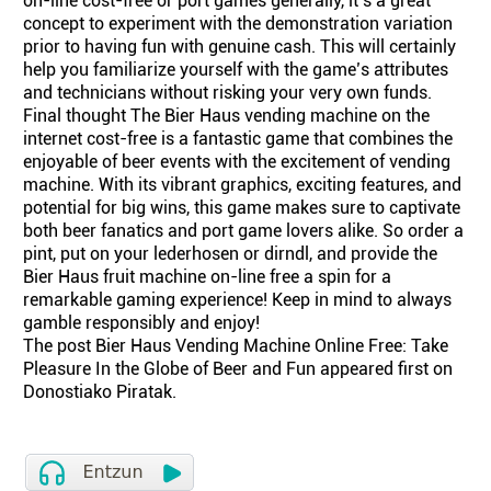
on-line cost-free or port games generally, it’s a great
concept to experiment with the demonstration variation
prior to having fun with genuine cash. This will certainly
help you familiarize yourself with the game’s attributes
and technicians without risking your very own funds.
Final thought The Bier Haus vending machine on the
internet cost-free is a fantastic game that combines the
enjoyable of beer events with the excitement of vending
machine. With its vibrant graphics, exciting features, and
potential for big wins, this game makes sure to captivate
both beer fanatics and port game lovers alike. So order a
pint, put on your lederhosen or dirndl, and provide the
Bier Haus fruit machine on-line free a spin for a
remarkable gaming experience! Keep in mind to always
gamble responsibly and enjoy!
The post Bier Haus Vending Machine Online Free: Take
Pleasure In the Globe of Beer and Fun appeared first on
Donostiako Piratak.