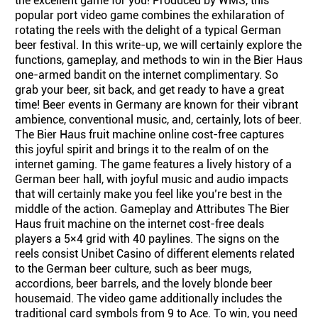
the excellent game for you! Produced by WMS, this
popular port video game combines the exhilaration of
rotating the reels with the delight of a typical German
beer festival. In this write-up, we will certainly explore the
functions, gameplay, and methods to win in the Bier Haus
one-armed bandit on the internet complimentary. So
grab your beer, sit back, and get ready to have a great
time! Beer events in Germany are known for their vibrant
ambience, conventional music, and, certainly, lots of beer.
The Bier Haus fruit machine online cost-free captures
this joyful spirit and brings it to the realm of on the
internet gaming. The game features a lively history of a
German beer hall, with joyful music and audio impacts
that will certainly make you feel like you’re best in the
middle of the action. Gameplay and Attributes The Bier
Haus fruit machine on the internet cost-free deals
players a 5×4 grid with 40 paylines. The signs on the
reels consist Unibet Casino of different elements related
to the German beer culture, such as beer mugs,
accordions, beer barrels, and the lovely blonde beer
housemaid. The video game additionally includes the
traditional card symbols from 9 to Ace. To win, you need