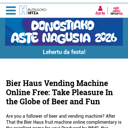
Sartu
Lehertu da festa!
Bier Haus Vending Machine
Online Free: Take Pleasure In
the Globe of Beer and Fun
Are you a follower of beer and vending machine? After
That the Bier Haus fruit machine online complimentary is