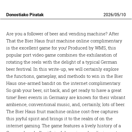
Donostiako Piratak
2026
/
05
/
10
Are you a follower of beer and vending machine? After
That the Bier Haus fruit machine online complimentary
is the excellent game for you! Produced by WMS, this
popular port video game combines the exhilaration of
rotating the reels with the delight of a typical German
beer festival. In this write-up, we will certainly explore
the functions, gameplay, and methods to win in the Bier
Haus one-armed bandit on the internet complimentary.
So grab your beer, sit back, and get ready to have a great
time! Beer events in Germany are known for their vibrant
ambience, conventional music, and, certainly, lots of beer.
The Bier Haus fruit machine online cost-free captures
this joyful spirit and brings it to the realm of on the
internet gaming. The game features a lively history of a