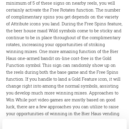
minimum of 5 of these signs on nearby reels, you will
certainly activate the Free Rotates function. The number
of complimentary spins you get depends on the variety
of Attribute icons you land. During the Free Spins feature,
the beer house maid Wild symbols come to be sticky and
continue to be in place throughout of the complimentary
rotates, increasing your opportunities of striking
winning mixes. One more amazing function of the Bier
Haus one-armed bandit on-line cost-free is the Gold
Function symbol. This sign can randomly show up on
the reels during both the base game and the Free Spins
function. If you handle to land a Gold Feature icon, it will
change right into among the normal symbols, assisting
you develop much more winning mixes. Approaches to
Win While port video games are mostly based on good
luck, there are a few approaches you can utilize to raise
your opportunities of winning in the Bier Haus vending
machine on-line totally free. Below are some pointers to
bear in mind: Make the most online casino neosurf of