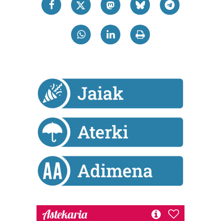
datuen atalean. Edozein unetan alda edo ken dezakezu
zure baimena Cookieen adierazpenean.
Webgune honek cookie propioak eta hirugarrenen cookie-
fitxategiak erabiltzen ditu. Zure esperientzia eta
zerbitzuak hobetzeko asmoz, cookie teknologiaz
baliatzen gara. Ohar hau onartuz gero, teknologia hori
erabiltzeko baimen esplizitua ematen diguzu.
Gehiago
irakurri
Astekaria