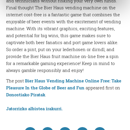
and technicians without risking your very own funds.
Find out more about how your personal data is processed
Final thought The Bier Haus vending machine on the
and set your preferences in the
details section
.
internet cost-free is a fantastic game that combines the
enjoyable of beer events with the excitement of vending
Guk eta gure bazkideek zure datu pertsonalak
machine. With its vibrant graphics, exciting features,
prozesatzen ditugu, zure IP zenbakia, besteak beste,
and potential for big wins, this game makes sure to
teknologia erabiliz, cookieak adibidez, iragarki eta eduki
captivate both beer fanatics and port game lovers alike.
pertsonalizatuak eskaintzeko, iragarkiak eta edukia
So order a pint, put on your lederhosen or dirndl, and
neurtzeko, jendeari buruzko informazioa biltzeko eta
provide the Bier Haus fruit machine on-line free a spin
produktuak garatzeko. Zure datuak nork eta zertarako
for a remarkable gaming experience! Keep in mind to
erabiltzen dituen hauta dezakezu.
always gamble responsibly and enjoy!
Bazkide batzuek ez dizute baimenik eskatzen, eta beren
The post
Bier Haus Vending Machine Online Free: Take
interes komertzial legitimoetan babesten dira. Ikusi gure
Pleasure In the Globe of Beer and Fun
appeared first on
bazkideen zerrenda, beren ustez zein helburutarako
Donostiako Piratak
.
duten interes legitimoa eta horren aurka nola egin
dezakezun ikusteko.
Jatorrizko albistea irakurri.
Lortu zure datu pertsonalak prozesatzeko moduari
buruzko informazio gehiago eta ezarri zure lehentasunak