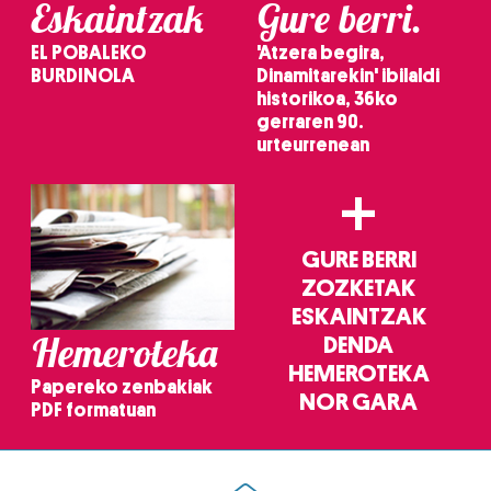
Eskaintzak
Gure berri.
EL POBALEKO
'Atzera begira,
BURDINOLA
Dinamitarekin' ibilaldi
historikoa, 36ko
gerraren 90.
urteurrenean
+
GURE BERRI
ZOZKETAK
ESKAINTZAK
Hemeroteka
DENDA
HEMEROTEKA
Papereko zenbakiak
NOR GARA
PDF formatuan