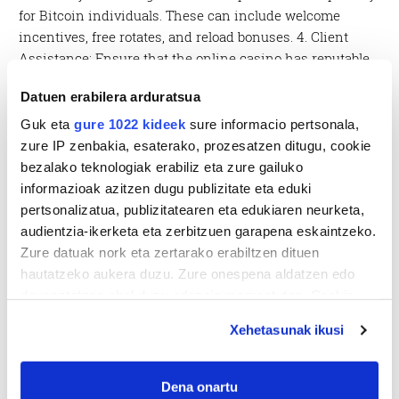
for Bitcoin individuals. These can include welcome
incentives, free rotates, and reload bonuses. 4. Client
Assistance: Ensure that the online casino has reputable
consumer assistance available 24/7. This will certainly
Datuen erabilera arduratsua
help you fix any type of concerns or problems in a
prompt fashion. Tips for Safe and Secure Bitcoin Gaming
Guk eta
gure 1022 kideek
sure informacio pertsonala,
While Bitcoin betting uses many advantages, it is
zure IP zenbakia, esaterako, prozesatzen ditugu, cookie
important to comply with these ideas to ensure a risk-
bezalako teknologiak erabiliz eta zure gailuko
free and safe and secure experience: Pick reliable and
informazioak azitzen dugu publizitate eta eduki
licensed Bitcoin gambling enterprises. Keep your
pertsonalizatua, publizitatearen eta edukiaren neurketa,
pocketbook and exclusive keys secure. Use a VPN
audientzia-ikerketa eta zerbitzuen garapena eskaintzeko.
(Virtual Exclusive Network) for additional safety and
Zure datuak nork eta zertarako erabiltzen dituen
security. Research study and check out evaluations prior
hautatzeko aukera duzu. Zure onespena aldatzen edo
to depositing at a brand-new casino site. Set a gaming
deuseztatzen ahal duzu edozein momentutan, Cookie
budget plan and stick to it. Final thought Bitcoin has
deklaraziotik edo Privacy triggerean klikatuz.
Xehetasunak ikusi
actually become a popular payment technique in the on-
line gambling sector, providing gamers with a safe and
If you allow, we would also like to:
confidential way to appreciate their favorite casino site
Collect information about your geographical
Dena onartu