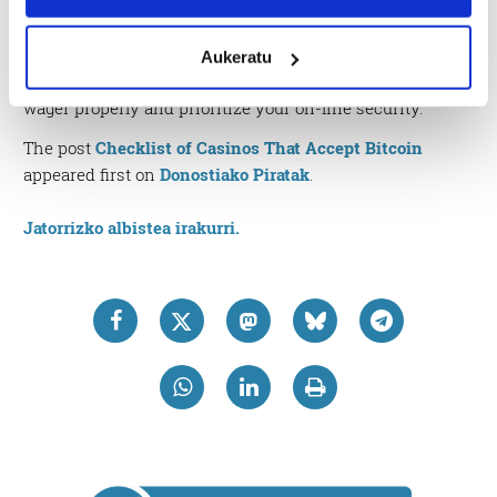
games. The checklist of gambling establishments
location which can be accurate to within several
provided in this short article uses a safe and trusted
meters
betting experience, permitting you to maximize the
Aukeratu
Identify your device by actively scanning it for
advantages of using Bitcoin. Keep in mind to constantly
specific characteristics (fingerprinting)
wager properly and prioritize your on-line security.
Find out more about how your personal data is processed
and set your preferences in the
details section
.
The post
Checklist of Casinos That Accept Bitcoin
appeared first on
Donostiako Piratak
.
Guk eta gure bazkideek zure datu pertsonalak
prozesatzen ditugu, zure IP zenbakia, besteak beste,
Jatorrizko albistea irakurri.
teknologia erabiliz, cookieak adibidez, iragarki eta eduki
pertsonalizatuak eskaintzeko, iragarkiak eta edukia
neurtzeko, jendeari buruzko informazioa biltzeko eta
produktuak garatzeko. Zure datuak nork eta zertarako
erabiltzen dituen hauta dezakezu.
Bazkide batzuek ez dizute baimenik eskatzen, eta beren
interes komertzial legitimoetan babesten dira. Ikusi gure
bazkideen zerrenda, beren ustez zein helburutarako
duten interes legitimoa eta horren aurka nola egin