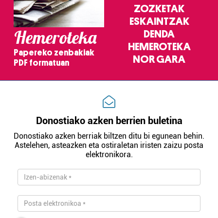
ZOZKETAK
ESKAINTZAK
Hemeroteka
DENDA
HEMEROTEKA
Papereko zenbakiak
NOR GARA
PDF formatuan
Donostiako azken berrien buletina
Donostiako azken berriak biltzen ditu bi egunean behin.
Astelehen, asteazken eta ostiraletan iristen zaizu posta
elektronikora.