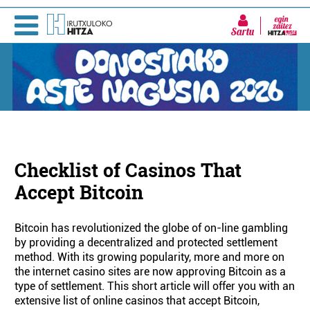
Sartu
Checklist of Casinos That
Accept Bitcoin
Bitcoin has revolutionized the globe of on-line gambling
by providing a decentralized and protected settlement
method. With its growing popularity, more and more on
the internet casino sites are now approving Bitcoin as a
type of settlement. This short article will offer you with an
extensive list of online casinos that accept Bitcoin,