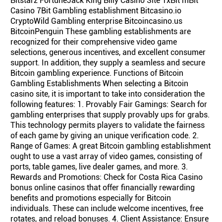
Bitstarz FortuneJack King Billy Casino Site 1xBit mBit
Casino 7Bit Gambling establishment Bitcasino.io
CryptoWild Gambling enterprise Bitcoincasino.us
BitcoinPenguin These gambling establishments are
recognized for their comprehensive video game
selections, generous incentives, and excellent consumer
support. In addition, they supply a seamless and secure
Bitcoin gambling experience. Functions of Bitcoin
Gambling Establishments When selecting a Bitcoin
casino site, it is important to take into consideration the
following features: 1. Provably Fair Gamings: Search for
gambling enterprises that supply provably ups for grabs.
This technology permits players to validate the fairness
of each game by giving an unique verification code. 2.
Range of Games: A great Bitcoin gambling establishment
ought to use a vast array of video games, consisting of
ports, table games, live dealer games, and more. 3.
Rewards and Promotions: Check for Costa Rica Casino
bonus online casinos that offer financially rewarding
benefits and promotions especially for Bitcoin
individuals. These can include welcome incentives, free
rotates, and reload bonuses. 4. Client Assistance: Ensure