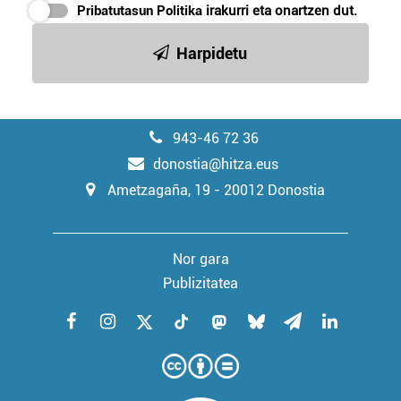
Pribatutasun Politika
irakurri eta onartzen dut.
Harpidetu
943-46 72 36
donostia@hitza.eus
Ametzagaña, 19 - 20012 Donostia
Nor gara
Publizitatea