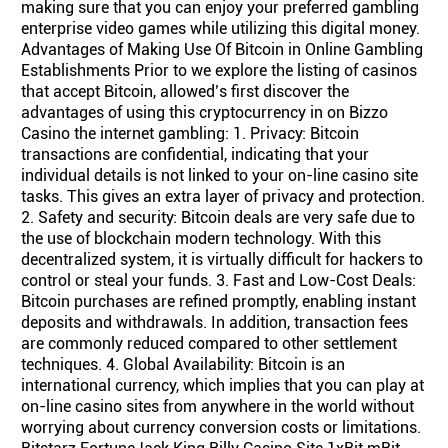
making sure that you can enjoy your preferred gambling
enterprise video games while utilizing this digital money.
Advantages of Making Use Of Bitcoin in Online Gambling
Establishments Prior to we explore the listing of casinos
that accept Bitcoin, allowed’s first discover the
advantages of using this cryptocurrency in on Bizzo
Casino the internet gambling: 1. Privacy: Bitcoin
transactions are confidential, indicating that your
individual details is not linked to your on-line casino site
tasks. This gives an extra layer of privacy and protection.
2. Safety and security: Bitcoin deals are very safe due to
the use of blockchain modern technology. With this
decentralized system, it is virtually difficult for hackers to
control or steal your funds. 3. Fast and Low-Cost Deals:
Bitcoin purchases are refined promptly, enabling instant
deposits and withdrawals. In addition, transaction fees
are commonly reduced compared to other settlement
techniques. 4. Global Availability: Bitcoin is an
international currency, which implies that you can play at
on-line casino sites from anywhere in the world without
worrying about currency conversion costs or limitations.