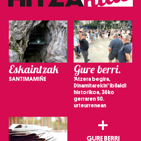
Eskaintzak
Gure berri.
SANTIMAMIÑE
'Atzera begira,
Dinamitarekin' ibilaldi
historikoa, 36ko
gerraren 90.
urteurrenean
+
GURE BERRI