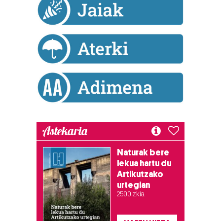
dezakezun ikusteko.
Lortu zure datu pertsonalak prozesatzeko moduari
buruzko informazio gehiago eta ezarri zure lehentasunak
datuen atalean. Edozein unetan alda edo ken dezakezu
zure baimena Cookieen adierazpenean.
Webgune honek cookie propioak eta hirugarrenen cookie-
fitxategiak erabiltzen ditu. Zure esperientzia eta
zerbitzuak hobetzeko asmoz, cookie teknologiaz
baliatzen gara. Ohar hau onartuz gero, teknologia hori
Astekaria
erabiltzeko baimen esplizitua ematen diguzu.
Gehiago
irakurri
Naturak bere
lekua hartu du
Artikutzako
urtegian
2.500 zkia.