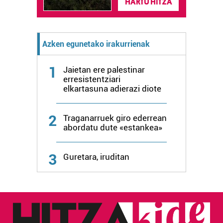
HARTU HITZA
Azken egunetako irakurrienak
1
Jaietan ere palestinar
erresistentziari
elkartasuna adierazi diote
2
Traganarruek giro ederrean
abordatu dute «estankea»
3
Guretara, iruditan