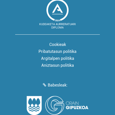
KUDEAKETA AURRERATUARI
DIPLOMA
Cookieak
Pribatutasun politika
Argitalpen politika
Aniztasun politika
Babesleak: