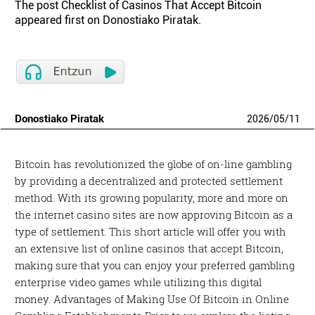
The post Checklist of Casinos That Accept Bitcoin
appeared first on Donostiako Piratak.
Donostiako Piratak
2026
/
05
/
11
Bitcoin has revolutionized the globe of on-line gambling
by providing a decentralized and protected settlement
method. With its growing popularity, more and more on
the internet casino sites are now approving Bitcoin as a
type of settlement. This short article will offer you with
an extensive list of online casinos that accept Bitcoin,
making sure that you can enjoy your preferred gambling
enterprise video games while utilizing this digital
money. Advantages of Making Use Of Bitcoin in Online