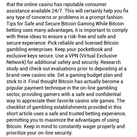
that the online casino has reputable consumer
assistance available 24/7. This will certainly help you fix
any type of concerns or problems in a prompt fashion.
Tips for Safe and Secure Bitcoin Gaming While Bitcoin
betting uses many advantages, it is important to comply
with these ideas to ensure a risk-free and safe and
secure experience: Pick reliable and licensed Bitcoin
gambling enterprises. Keep your pocketbook and
exclusive keys secure. Use a VPN (Virtual Exclusive
Network) for additional safety and security. Research
study and check out evaluations prior to depositing at a
brand-new casino site. Set a gaming budget plan and
stick to it. Final thought Bitcoin has actually become a
popular payment technique in the on-line gambling
sector, providing gamers with a safe and confidential
way to appreciate their favorite casino site games. The
checklist of gambling establishments provided in this
short article uses a safe and trusted betting experience,
permitting you to maximize the advantages of using
Bitcoin. Keep in mind to constantly wager properly and
prioritize your on-line security.