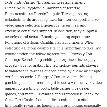
1xBit mBit Casino 7Bit Gambling establishment
Bitcasino.io CryptoWild Gambling enterprise
Bitcoincasino.us BitcoinPenguin These gambling
establishments are recognized for their comprehensive
video game selections, generous incentives, and
excellent consumer support. In addition, they supply a
seamless and secure Bitcoin gambling experience.
Functions of Bitcoin Gambling Establishments When
selecting a Bitcoin casino site, it is important to take into
consideration the following features: 1. Provably Fair
Gamings: Search for gambling enterprises that supply
provably ups for grabs. This technology permits players
to validate the fairness of each game by giving an unique
verification code. 2. Range of Games: A great Bitcoin
gambling establishment ought to use a vast array of video
games, consisting of ports, table games, live dealer
games, and more. 3. Rewards and Promotions: Check for
Costa Rica Casino bonus online casinos that offer
financially rewarding benefits and promotions especially