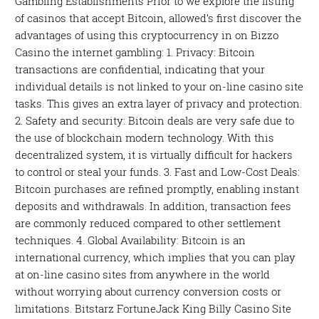
Gambling Establishments Prior to we explore the listing
of casinos that accept Bitcoin, allowed’s first discover the
advantages of using this cryptocurrency in on Bizzo
Casino the internet gambling: 1. Privacy: Bitcoin
transactions are confidential, indicating that your
individual details is not linked to your on-line casino site
tasks. This gives an extra layer of privacy and protection.
2. Safety and security: Bitcoin deals are very safe due to
the use of blockchain modern technology. With this
decentralized system, it is virtually difficult for hackers
to control or steal your funds. 3. Fast and Low-Cost Deals:
Bitcoin purchases are refined promptly, enabling instant
deposits and withdrawals. In addition, transaction fees
are commonly reduced compared to other settlement
techniques. 4. Global Availability: Bitcoin is an
international currency, which implies that you can play
at on-line casino sites from anywhere in the world
without worrying about currency conversion costs or
limitations. Bitstarz FortuneJack King Billy Casino Site