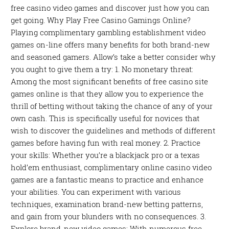
free casino video games and discover just how you can
get going. Why Play Free Casino Gamings Online?
Playing complimentary gambling establishment video
games on-line offers many benefits for both brand-new
and seasoned gamers. Allow’s take a better consider why
you ought to give them a try: 1. No monetary threat:
Among the most significant benefits of free casino site
games online is that they allow you to experience the
thrill of betting without taking the chance of any of your
own cash. This is specifically useful for novices that
wish to discover the guidelines and methods of different
games before having fun with real money. 2. Practice
your skills: Whether you’re a blackjack pro or a texas
hold’em enthusiast, complimentary online casino video
games are a fantastic means to practice and enhance
your abilities. You can experiment with various
techniques, examination brand-new betting patterns,
and gain from your blunders with no consequences. 3.
Explore brand-new video games: With numerous free