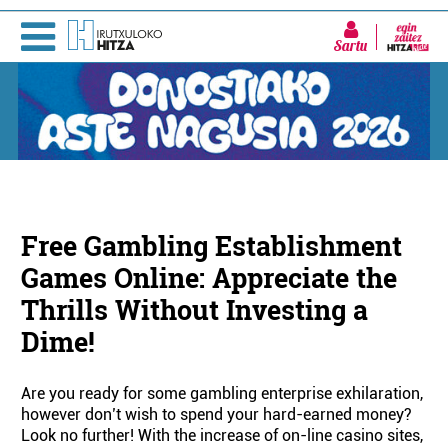
Sartu
Free Gambling Establishment
Games Online: Appreciate the
Thrills Without Investing a
Dime!
Are you ready for some gambling enterprise exhilaration,
however don’t wish to spend your hard-earned money?
Look no further! With the increase of on-line casino sites,