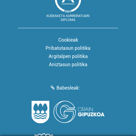
KUDEAKETA AURRERATUARI
DIPLOMA
Cookieak
Pribatutasun politika
Argitalpen politika
Aniztasun politika
Babesleak: