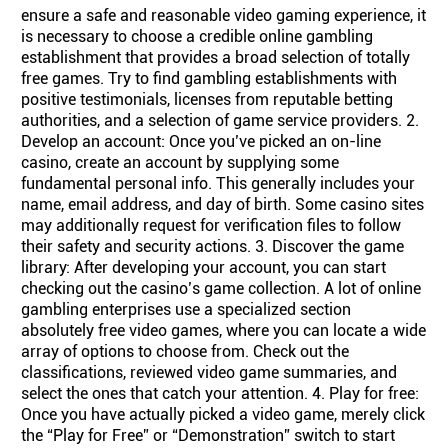
ensure a safe and reasonable video gaming experience, it
is necessary to choose a credible online gambling
establishment that provides a broad selection of totally
free games. Try to find gambling establishments with
positive testimonials, licenses from reputable betting
authorities, and a selection of game service providers. 2.
Develop an account: Once you’ve picked an on-line
casino, create an account by supplying some
fundamental personal info. This generally includes your
name, email address, and day of birth. Some casino sites
may additionally request for verification files to follow
their safety and security actions. 3. Discover the game
library: After developing your account, you can start
checking out the casino’s game collection. A lot of online
gambling enterprises use a specialized section
absolutely free video games, where you can locate a wide
array of options to choose from. Check out the
classifications, reviewed video game summaries, and
select the ones that catch your attention. 4. Play for free:
Once you have actually picked a video game, merely click
the “Play for Free” or “Demonstration” switch to start