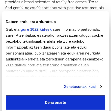
provides a broad selection of totally free games. Try to
find gambling establishments with positive testimonials,
licenses from reputable betting authorities, and a
selection of game service providers. 2. Develop an
Datuen erabilera arduratsua
account: Once you’ve picked an on-line casino, create an
Guk eta
gure 1022 kideek
sure informacio pertsonala,
account by supplying some fundamental personal info.
zure IP zenbakia, esaterako, prozesatzen ditugu, cookie
This generally includes your name, email address, and
bezalako teknologiak erabiliz eta zure gailuko
day of birth. Some casino sites may additionally request
informazioak azitzen dugu publizitate eta eduki
for verification files to follow their safety and security
pertsonalizatua, publizitatearen eta edukiaren neurketa,
actions. 3. Discover the game library: After developing
audientzia-ikerketa eta zerbitzuen garapena eskaintzeko.
your account, you can start checking out the casino’s
Zure datuak nork eta zertarako erabiltzen dituen
game collection. A lot of online gambling enterprises use
hautatzeko aukera duzu. Zure onespena aldatzen edo
a specialized section absolutely free video games, where
deuseztatzen ahal duzu edozein momentutan, Cookie
you can locate a wide array of options to choose from.
deklaraziotik edo Privacy triggerean klikatuz.
Check out the classifications, reviewed video game
Xehetasunak ikusi
summaries, and select the ones that catch your
If you allow, we would also like to:
attention. 4. Play for free: Once you have actually picked
Collect information about your geographical
Dena onartu
a video game, merely click the “Play for Free” or
location which can be accurate to within several
“Demonstration” switch to start playing. Free online