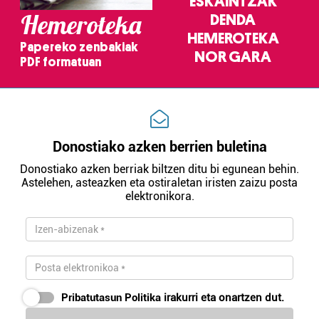
ESKAINTZAK
Hemeroteka
DENDA
HEMEROTEKA
Papereko zenbakiak
NOR GARA
PDF formatuan
Donostiako azken berrien buletina
Donostiako azken berriak biltzen ditu bi egunean behin.
Astelehen, asteazken eta ostiraletan iristen zaizu posta
elektronikora.
Pribatutasun Politika
irakurri eta onartzen dut.