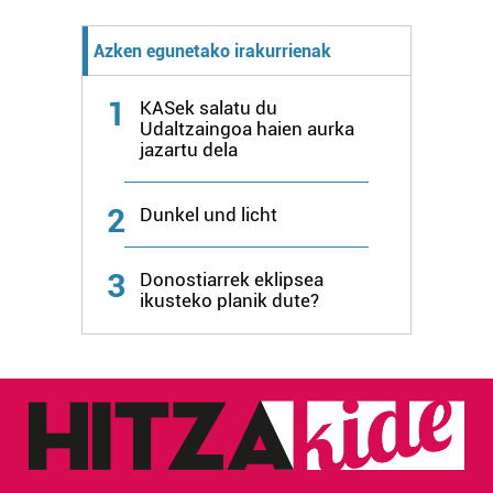
Azken egunetako irakurrienak
1
KASek salatu du
Udaltzaingoa haien aurka
jazartu dela
2
Dunkel und licht
3
Donostiarrek eklipsea
ikusteko planik dute?