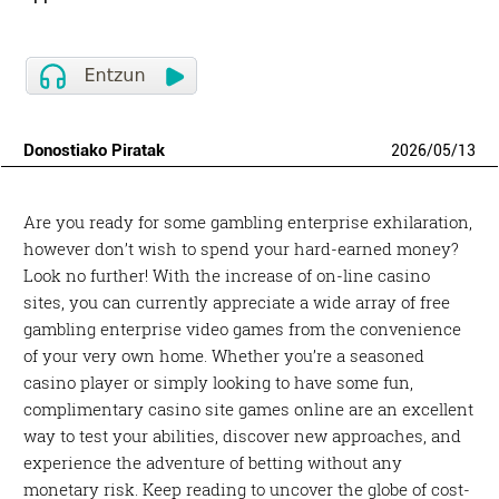
Donostiako Piratak
2026
/
05
/
13
Are you ready for some gambling enterprise exhilaration,
however don’t wish to spend your hard-earned money?
Look no further! With the increase of on-line casino
sites, you can currently appreciate a wide array of free
gambling enterprise video games from the convenience
of your very own home. Whether you’re a seasoned
casino player or simply looking to have some fun,
complimentary casino site games online are an excellent
way to test your abilities, discover new approaches, and
experience the adventure of betting without any
monetary risk. Keep reading to uncover the globe of cost-