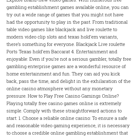
gambling establishment games available online, you can
try out a wide range of games that you might not have
had the opportunity to play in the past. From traditional
table video games like blackjack and live roulette to
modern video clip slots and texas hold’em variants,
there’s something for everyone. Blackjack Live roulette
Ports Texas hold’em Baccarat 4. Entertainment and
enjoyable: Even if you’re not a serious gambler, totally free
gambling enterprise games are a wonderful resource of
home entertainment and fun. They can aid you kick
back, pass the time, and delight in the exhilaration of the
online casino atmosphere without any monetary
pressure. How to Play Free Casino Gamings Online?
Playing totally free casino games online is extremely
simple. Comply with these straightforward actions to
start: 1. Choose a reliable online casino: To ensure a safe
and reasonable video gaming experience, it is necessary
to choose a credible online gambling establishment that