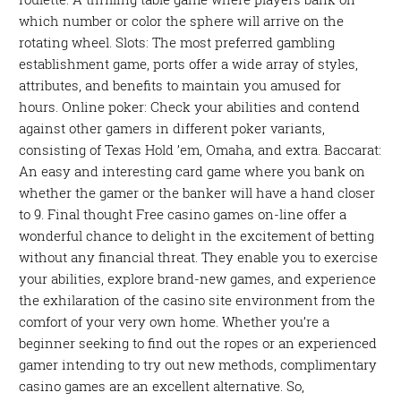
which number or color the sphere will arrive on the
Lortu zure datu pertsonalak prozesatzeko moduari
rotating wheel. Slots: The most preferred gambling
buruzko informazio gehiago eta ezarri zure lehentasunak
establishment game, ports offer a wide array of styles,
datuen atalean. Edozein unetan alda edo ken dezakezu
attributes, and benefits to maintain you amused for
zure baimena Cookieen adierazpenean.
hours. Online poker: Check your abilities and contend
against other gamers in different poker variants,
Webgune honek cookie propioak eta hirugarrenen cookie-
consisting of Texas Hold ’em, Omaha, and extra. Baccarat:
fitxategiak erabiltzen ditu. Zure esperientzia eta
An easy and interesting card game where you bank on
zerbitzuak hobetzeko asmoz, cookie teknologiaz
whether the gamer or the banker will have a hand closer
baliatzen gara. Ohar hau onartuz gero, teknologia hori
to 9. Final thought Free casino games on-line offer a
erabiltzeko baimen esplizitua ematen diguzu.
Gehiago
wonderful chance to delight in the excitement of betting
irakurri
without any financial threat. They enable you to exercise
your abilities, explore brand-new games, and experience
the exhilaration of the casino site environment from the
comfort of your very own home. Whether you’re a
beginner seeking to find out the ropes or an experienced
gamer intending to try out new methods, complimentary
casino games are an excellent alternative. So,