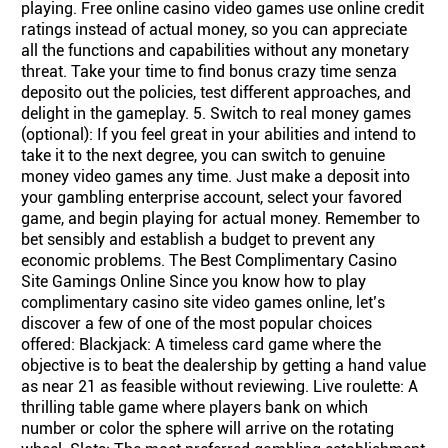
playing. Free online casino video games use online credit
ratings instead of actual money, so you can appreciate
all the functions and capabilities without any monetary
threat. Take your time to find bonus crazy time senza
deposito out the policies, test different approaches, and
delight in the gameplay. 5. Switch to real money games
(optional): If you feel great in your abilities and intend to
take it to the next degree, you can switch to genuine
money video games any time. Just make a deposit into
your gambling enterprise account, select your favored
game, and begin playing for actual money. Remember to
bet sensibly and establish a budget to prevent any
economic problems. The Best Complimentary Casino
Site Gamings Online Since you know how to play
complimentary casino site video games online, let’s
discover a few of one of the most popular choices
offered: Blackjack: A timeless card game where the
objective is to beat the dealership by getting a hand value
as near 21 as feasible without reviewing. Live roulette: A
thrilling table game where players bank on which
number or color the sphere will arrive on the rotating