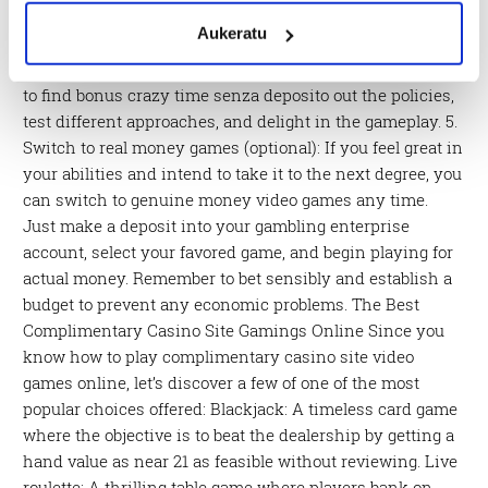
meters
casino video games use online credit ratings instead of
Aukeratu
Identify your device by actively scanning it for
actual money, so you can appreciate all the functions and
specific characteristics (fingerprinting)
capabilities without any monetary threat. Take your time
Find out more about how your personal data is processed
to find bonus crazy time senza deposito out the policies,
and set your preferences in the
details section
.
test different approaches, and delight in the gameplay. 5.
Switch to real money games (optional): If you feel great in
Guk eta gure bazkideek zure datu pertsonalak
your abilities and intend to take it to the next degree, you
prozesatzen ditugu, zure IP zenbakia, besteak beste,
can switch to genuine money video games any time.
teknologia erabiliz, cookieak adibidez, iragarki eta eduki
Just make a deposit into your gambling enterprise
pertsonalizatuak eskaintzeko, iragarkiak eta edukia
account, select your favored game, and begin playing for
neurtzeko, jendeari buruzko informazioa biltzeko eta
actual money. Remember to bet sensibly and establish a
produktuak garatzeko. Zure datuak nork eta zertarako
budget to prevent any economic problems. The Best
erabiltzen dituen hauta dezakezu.
Complimentary Casino Site Gamings Online Since you
know how to play complimentary casino site video
Bazkide batzuek ez dizute baimenik eskatzen, eta beren
games online, let’s discover a few of one of the most
interes komertzial legitimoetan babesten dira. Ikusi gure
popular choices offered: Blackjack: A timeless card game
bazkideen zerrenda, beren ustez zein helburutarako
where the objective is to beat the dealership by getting a
duten interes legitimoa eta horren aurka nola egin
hand value as near 21 as feasible without reviewing. Live
dezakezun ikusteko.
roulette: A thrilling table game where players bank on