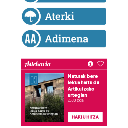
Astekaria
Naturak bere
lekua hartu du
Artikutzako
urtegian
2.500 zkia.
HARTU HITZA