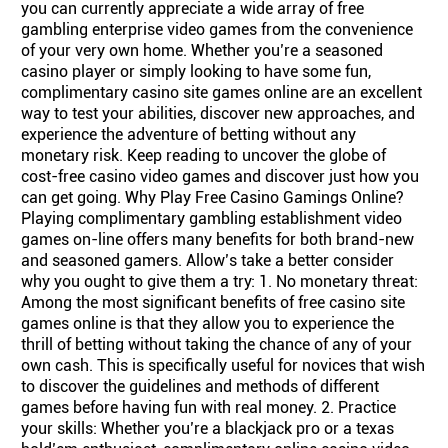
you can currently appreciate a wide array of free
gambling enterprise video games from the convenience
of your very own home. Whether you’re a seasoned
casino player or simply looking to have some fun,
complimentary casino site games online are an excellent
way to test your abilities, discover new approaches, and
experience the adventure of betting without any
monetary risk. Keep reading to uncover the globe of
cost-free casino video games and discover just how you
can get going. Why Play Free Casino Gamings Online?
Playing complimentary gambling establishment video
games on-line offers many benefits for both brand-new
and seasoned gamers. Allow’s take a better consider
why you ought to give them a try: 1. No monetary threat:
Among the most significant benefits of free casino site
games online is that they allow you to experience the
thrill of betting without taking the chance of any of your
own cash. This is specifically useful for novices that wish
to discover the guidelines and methods of different
games before having fun with real money. 2. Practice
your skills: Whether you’re a blackjack pro or a texas