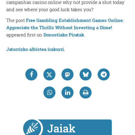
campanhas casino online why not provide a shot today
and see where your good luck takes you?
The post
Free Gambling Establishment Games Online:
Appreciate the Thrills Without Investing a Dime!
appeared first on
Donostiako Piratak
.
Jatorrizko albistea irakurri.