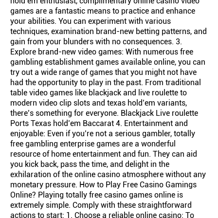
hold’em enthusiast, complimentary online casino video
games are a fantastic means to practice and enhance
your abilities. You can experiment with various
techniques, examination brand-new betting patterns, and
gain from your blunders with no consequences. 3.
Explore brand-new video games: With numerous free
gambling establishment games available online, you can
try out a wide range of games that you might not have
had the opportunity to play in the past. From traditional
table video games like blackjack and live roulette to
modern video clip slots and texas hold’em variants,
there’s something for everyone. Blackjack Live roulette
Ports Texas hold’em Baccarat 4. Entertainment and
enjoyable: Even if you’re not a serious gambler, totally
free gambling enterprise games are a wonderful
resource of home entertainment and fun. They can aid
you kick back, pass the time, and delight in the
exhilaration of the online casino atmosphere without any
monetary pressure. How to Play Free Casino Gamings
Online? Playing totally free casino games online is
extremely simple. Comply with these straightforward
actions to start: 1. Choose a reliable online casino: To