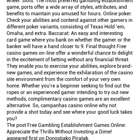
wheel. Slots: The most preferred gambling establishment
game, ports offer a wide array of styles, attributes, and
benefits to maintain you amused for hours. Online poker:
Check your abilities and contend against other gamers in
different poker variants, consisting of Texas Hold ’em,
Omaha, and extra. Baccarat: An easy and interesting
card game where you bank on whether the gamer or the
banker will have a hand closer to 9. Final thought Free
casino games on-line offer a wonderful chance to delight
in the excitement of betting without any financial threat.
They enable you to exercise your abilities, explore brand-
new games, and experience the exhilaration of the casino
site environment from the comfort of your very own
home. Whether you’re a beginner seeking to find out the
ropes or an experienced gamer intending to try out new
methods, complimentary casino games are an excellent
alternative. So, campanhas casino online why not
provide a shot today and see where your good luck takes
you?
The post Free Gambling Establishment Games Online:
Appreciate the Thrills Without Investing a Dime!
appeared first on Donostiako Piratak.