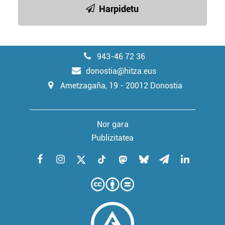
Harpidetu
943-46 72 36
donostia@hitza.eus
Ametzagaña, 19 - 20012 Donostia
Nor gara
Publizitatea