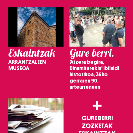
Eskaintzak
Gure berri.
ARRANTZALEEN
'Atzera begira,
MUSEOA
Dinamitarekin' ibilaldi
historikoa, 36ko
gerraren 90.
urteurrenean
+
GURE BERRI
ZOZKETAK