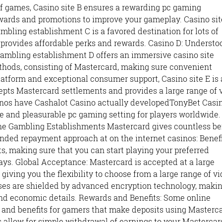
of games, Casino site B ensures a rewarding pc gaming
rewards and promotions to improve your gameplay. Casino sit
bling establishment C is a favored destination for lots of
 provides affordable perks and rewards. Casino D: Understo
Gambling establishment D offers an immersive casino site
ethods, consisting of Mastercard, making sure convenient
platform and exceptional consumer support, Casino site E is 
cepts Mastercard settlements and provides a large range of 
inos have Cashalot Casino actually developedTonyBet Casi
re and pleasurable pc gaming setting for players worldwide.
ne Gambling Establishments Mastercard gives countless be
mended repayment approach at on the internet casinos: Benefi
 making sure that you can start playing your preferred
ys. Global Acceptance: Mastercard is accepted at a large
giving you the flexibility to choose from a large range of v
ses are shielded by advanced encryption technology, maki
 and economic details. Rewards and Benefits: Some online
 and benefits for gamers that make deposits using Masterca
 allow for simple withdrawal of earnings to your Mastercar