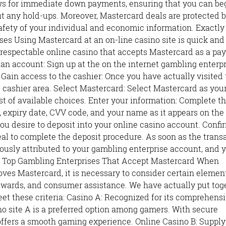
ows for immediate down payments, ensuring that you can be
t any hold-ups. Moreover, Mastercard deals are protected 
safety of your individual and economic information. Exactl
ses Using Mastercard at an on-line casino site is quick and
 respectable online casino that accepts Mastercard as a p
an account: Sign up at the on the internet gambling enterpr
Gain access to the cashier: Once you have actually visited 
 cashier area. Select Mastercard: Select Mastercard as you
of available choices. Enter your information: Complete t
, expiry date, CVV code, and your name as it appears on the
you desire to deposit into your online casino account. Confi
al to complete the deposit procedure. As soon as the trans
neously attributed to your gambling enterprise account, and 
y. Top Gambling Enterprises That Accept Mastercard When
ves Mastercard, it is necessary to consider certain element
, rewards, and consumer assistance. We have actually put tog
eet these criteria: Casino A: Recognized for its comprehens
no site A is a preferred option among gamers. With secure
offers a smooth gaming experience. Online Casino B: Supply