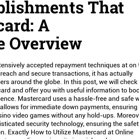
blishments That
ard: A
e Overview
xtensively accepted repayment techniques at on 
 reach and secure transactions, it has actually
 around the globe. In this post, we will check
ard and offer you with useful information to bo
rience. Mastercard uses a hassle-free and safe 
t allows for immediate down payments, ensuring 
asino video games without any hold-ups. Moreov
sticated security technology, ensuring the safet
n. Exactly How to Utilize Mastercard at Online