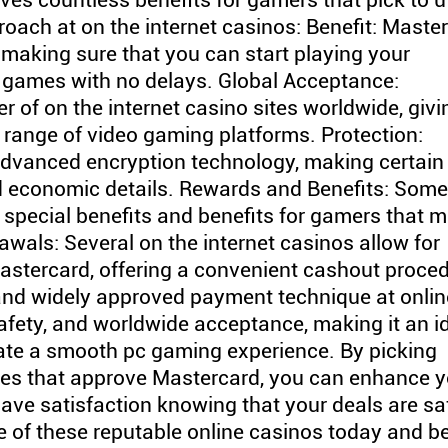
s countless benefits for gamers that pick to ut
ach at on the internet casinos: Benefit: Maste
aking sure that you can start playing your
 games with no delays. Global Acceptance:
 of on the internet casino sites worldwide, givi
ge range of video gaming platforms. Protection:
dvanced encryption technology, making certain
nd economic details. Rewards and Benefits: Some
special benefits and benefits for gamers that 
wals: Several on the internet casinos allow for
astercard, offering a convenient cashout proced
 and widely approved payment technique at onlin
 safety, and worldwide acceptance, making it an i
iate a smooth pc gaming experience. By picking
ses that approve Mastercard, you can enhance y
ave satisfaction knowing that your deals are sa
e of these reputable online casinos today and b