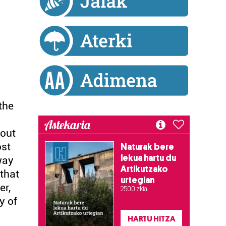
the
Astekaria
 out
ost
Naturak bere
lekua hartu du
way
Artikutzako
that
urtegian
er,
2.500 zkia.
y of
HARTU HITZA