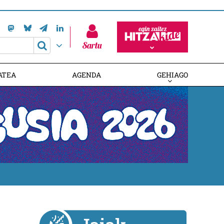
Sartu
Harpidetu zaitez! Izan HITZAKIDE
ATEA
AGENDA
GEHIAGO
HARPIDETU ZAITEZ! IZAN HITZAKIDE