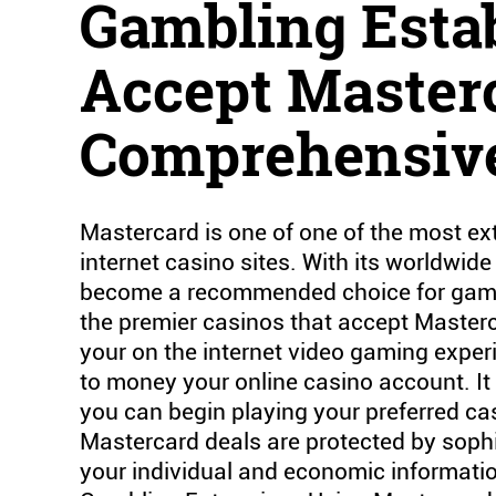
Gambling Esta
Accept Masterc
Comprehensiv
Mastercard is one of one of the most e
internet casino sites. With its worldwide
become a recommended choice for gamers
the premier casinos that accept Masterc
your on the internet video gaming expe
to money your online casino account. I
you can begin playing your preferred c
Mastercard deals are protected by sophi
your individual and economic informatio