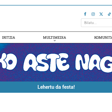
IRITZIA
MULTIMEDIA
KOMUNIT
Lehertu da festa!