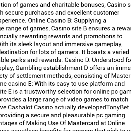
tion of games and charitable bonuses, Casino s
th secure purchases and excellent customer
xperience. Online Casino B: Supplying a
rge range of games, Casino site B ensures a rewa
nancially rewarding rewards and promotions to
ith its sleek layout and immersive gameplay,
stination for lots of gamers. It boasts a varied
ble perks and rewards. Casino D: Understood for
play, Gambling establishment D offers an imme
riety of settlement methods, consisting of Master
e casino E: With its easy to use platform and
e E is a trustworthy selection for online pc gam
provides a large range of video games to match
ave Cashalot Casino actually developedTonyBet
 providing a secure and pleasurable pc gaming
antages of Making Use Of Mastercard at Online