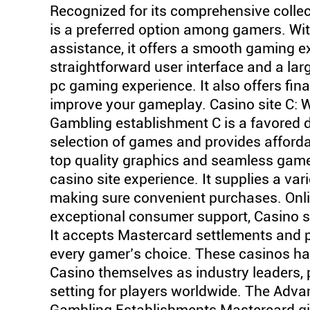
Recognized for its comprehensive collec
is a preferred option among gamers. Wi
assistance, it offers a smooth gaming e
straightforward user interface and a la
pc gaming experience. It also offers fi
improve your gameplay. Casino site C: W
Gambling establishment C is a favored de
selection of games and provides afforda
top quality graphics and seamless game
casino site experience. It supplies a va
making sure convenient purchases. Onlin
exceptional consumer support, Casino sit
It accepts Mastercard settlements and 
every gamer’s choice. These casinos h
Casino themselves as industry leaders,
setting for players worldwide. The Adv