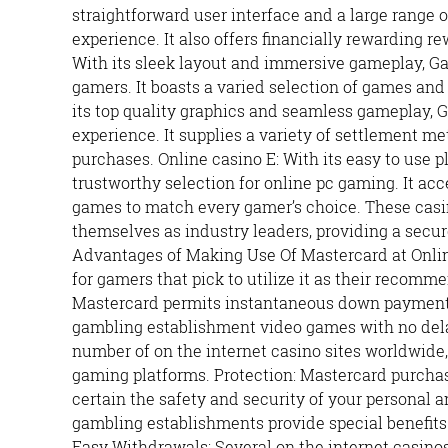
straightforward user interface and a large range 
experience. It also offers financially rewarding 
With its sleek layout and immersive gameplay, Gam
gamers. It boasts a varied selection of games and
its top quality graphics and seamless gameplay, 
experience. It supplies a variety of settlement m
purchases. Online casino E: With its easy to use 
trustworthy selection for online pc gaming. It ac
games to match every gamer’s choice. These cas
themselves as industry leaders, providing a secu
Advantages of Making Use Of Mastercard at Onli
for gamers that pick to utilize it as their recom
Mastercard permits instantaneous down payments,
gambling establishment video games with no dela
number of on the internet casino sites worldwide, 
gaming platforms. Protection: Mastercard purcha
certain the safety and security of your personal
gambling establishments provide special benefits
Easy Withdrawals: Several on the internet casinos