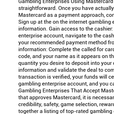
Gambling Enterprises Using Mastercard a
straightforward. Once you have actually
Mastercard as a payment approach, comp
Sign up at the on the internet gambling 
information. Gain access to the cashier:
enterprise account, navigate to the cas
your recommended payment method from t
information: Complete the called for car
code, and your name as it appears on the
quantity you desire to deposit into your
information and validate the deal to co
transaction is verified, your funds will 
gambling enterprise account, and you c
Gambling Enterprises That Accept Mast
that approves Mastercard, it is necessar
credibility, safety, game selection, rew
together a listing of top-rated gambling 