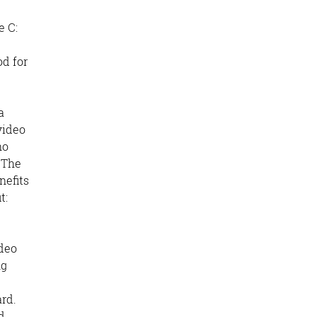
e C:
od for
a
video
no
 The
nefits
t:
ideo
ng
rd.
d,