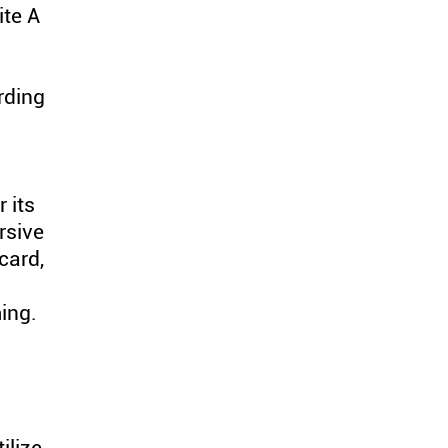
ite A
rding
 its
rsive
card,
ing.