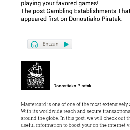
playing your favored games!
The post Gambling Establishments Tha
appeared first on Donostiako Piratak.
Donostiako Piratak
Mastercard is one of one of the most extensively
With its worldwide reach and secure transaction
around the globe. In this post, we will check out
useful information to boost your on the internet