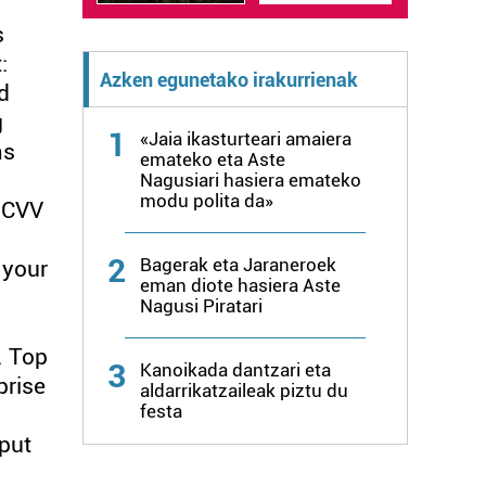
s
:
Azken egunetako irakurrienak
d
g
1
«Jaia ikasturteari amaiera
as
emateko eta Aste
Nagusiari hasiera emateko
modu polita da»
, CVV
2
Bagerak eta Jaraneroek
 your
eman diote hasiera Aste
Nagusi Piratari
. Top
3
Kanoikada dantzari eta
prise
aldarrikatzaileak piztu du
festa
 put