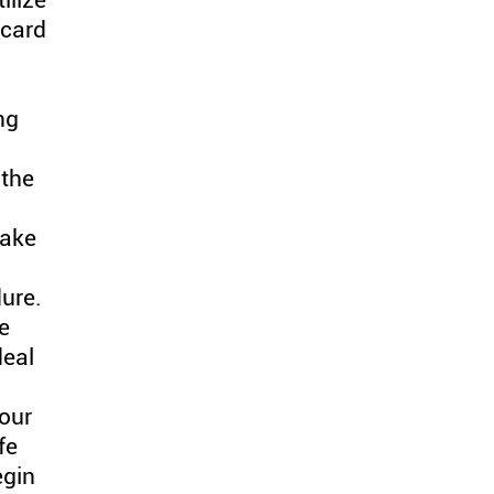
ilize
rcard
ng
 the
make
ure.
e
deal
our
fe
egin