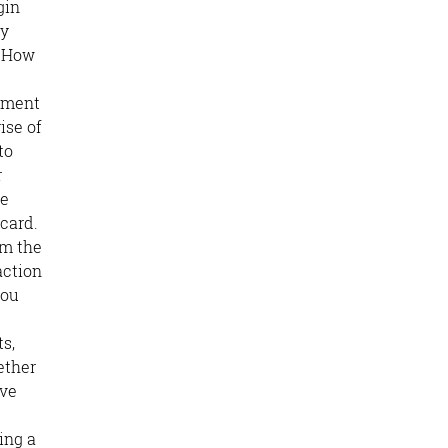
gin
by
y How
ayment
ise of
to
r
he
 card.
rm the
action
you
s,
ether
ive
ing a