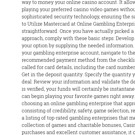
way to money your online casino account. It all
playing your preferred casino video games withou
sophisticated security technology, ensuring the 
to Utilize Mastercard at Online Gambling Enterpri
straightforward. Once you have actually picked a
approach, comply with these basic steps: Develop 
your option by supplying the needed information. 
your gambling enterprise account, navigate to the
recommended payment method from the checklist 
called for card details, including the card number
Get in the deposit quantity: Specify the quantity 
deal: Review your information and validate the de
is verified, your funds will certainly be instanta
can begin playing your favorite games right awa
choosing an online gambling enterprise that appro
consisting of credibility, safety, game selection
a listing of top-rated gambling enterprises that m
collection of games and charitable bonuses, Casi
purchases and excellent customer assistance, it 