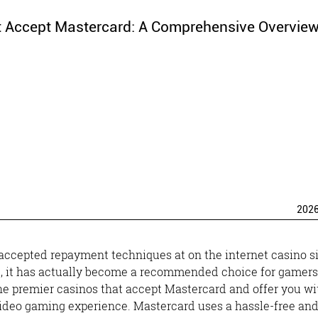
t Accept Mastercard: A Comprehensive Overvie
202
 accepted repayment techniques at on the internet casino si
s, it has actually become a recommended choice for gamers
 the premier casinos that accept Mastercard and offer you wi
 video gaming experience. Mastercard uses a hassle-free and