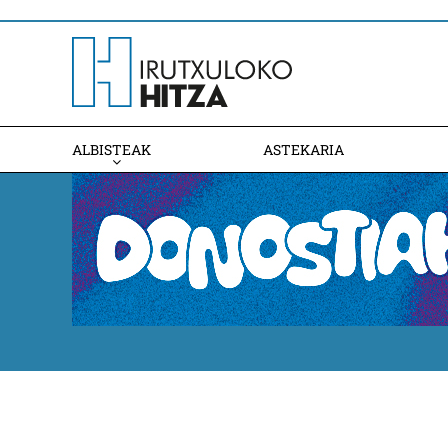
ALBISTEAK
ASTEKARIA