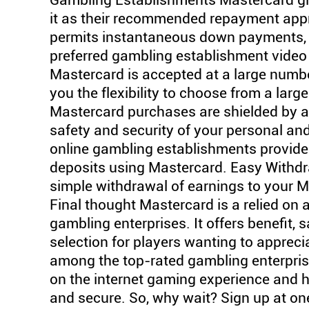
Gambling Establishments Mastercard give
it as their recommended repayment appro
permits instantaneous down payments, m
preferred gambling establishment video
Mastercard is accepted at a large number
you the flexibility to choose from a lar
Mastercard purchases are shielded by a
safety and security of your personal a
online gambling establishments provide 
deposits using Mastercard. Easy Withdra
simple withdrawal of earnings to your M
Final thought Mastercard is a relied on
gambling enterprises. It offers benefit,
selection for players wanting to apprec
among the top-rated gambling enterpri
on the internet gaming experience and h
and secure. So, why wait? Sign up at on