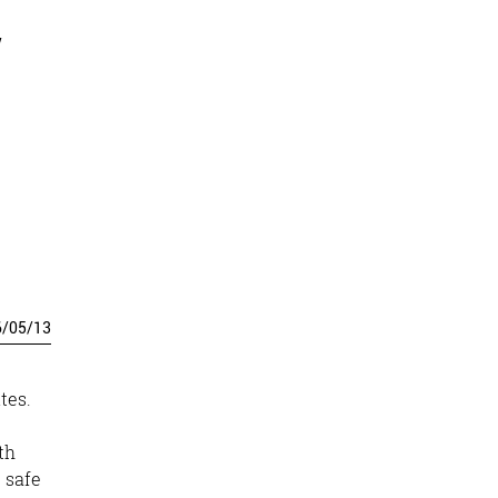
w
6
/
05
/
13
tes.
th
 safe