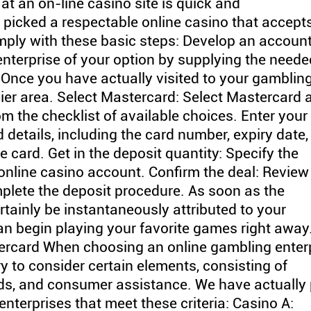
t an on-line casino site is quick and
 picked a respectable online casino that accept
ly with these basic steps: Develop an account
enterprise of your option by supplying the neede
 Once you have actually visited to your gamblin
hier area. Select Mastercard: Select Mastercard 
he checklist of available choices. Enter your
d details, including the card number, expiry date
 card. Get in the deposit quantity: Specify the
 online casino account. Confirm the deal: Review
mplete the deposit procedure. As soon as the
certainly be instantaneously attributed to your
an begin playing your favorite games right away
ercard When choosing an online gambling enter
y to consider certain elements, consisting of
ards, and consumer assistance. We have actually
enterprises that meet these criteria: Casino A: