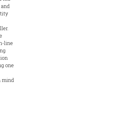
a and
tity
ler.
e
n-line
ing
tion
ng one
n mind