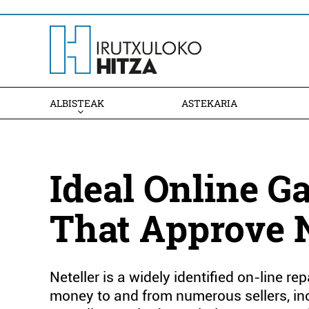
ALBISTEAK
ASTEKARIA
Ideal Online G
That Approve N
Neteller is a widely identified on-line 
money to and from numerous sellers, inc