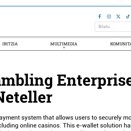
IRITZIA
MULTIMEDIA
KOMUNIT
ambling Enterpris
eteller
repayment system that allows users to securely m
luding online casinos. This e-wallet solution h