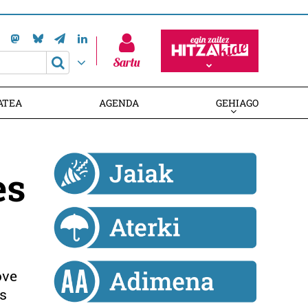
Sartu
Harpidetu zaitez! Izan HITZAKIDE
ATEA
AGENDA
GEHIAGO
es
HARPIDETU ZAITEZ! IZAN HITZAKIDE
ove
as