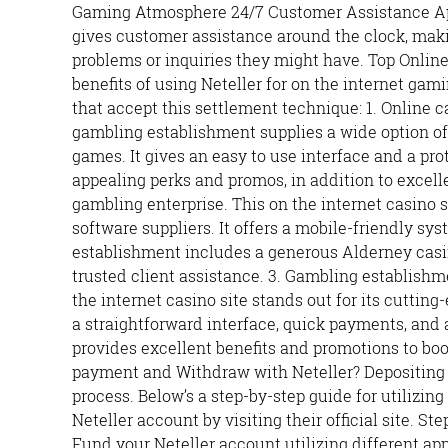
Gaming Atmosphere 24/7 Customer Assistance App
gives customer assistance around the clock, maki
problems or inquiries they might have. Top Onlin
benefits of using Neteller for on the internet gam
that accept this settlement technique: 1. Online ca
gambling establishment supplies a wide option of 
games. It gives an easy to use interface and a pr
appealing perks and promos, in addition to excelle
gambling enterprise. This on the internet casino s
software suppliers. It offers a mobile-friendly 
establishment includes a generous Alderney casi
trusted client assistance. 3. Gambling establish
the internet casino site stands out for its cuttin
a straightforward interface, quick payments, and 
provides excellent benefits and promotions to bo
payment and Withdraw with Neteller? Depositing a
process. Below’s a step-by-step guide for utilizing
Neteller account by visiting their official site. S
Fund your Neteller account utilizing different app