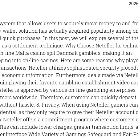
202
t system that allows users to securely move money to and f
e-wallet solution has actually acquired popularity among o
d quick purchases. In this post, we will explore several of t
er as a settlement technique. Why Choose Neteller for Onlin
on-line Malta casino spil Danmark gamblers, making it an
pping into on-line casinos. Here are some reasons why play
ransactions: Neteller utilizes sophisticated security proced
’ economic information. Furthermore, deals made via Netell
gin playing their favorite gambling establishment video g
teller is approved by various on-line gambling enterprises,
gamers worldwide. Therefore, customers can quickly deposit
without hassle. 3. Privacy: When using Neteller, gamers can
ential, as they only require to give their Neteller account 
m: Neteller offers a commitment program where customers 
his can include lower charges, greater transaction limits, 
r Interface Wide Variety of Gamings Safeguard and Fair P