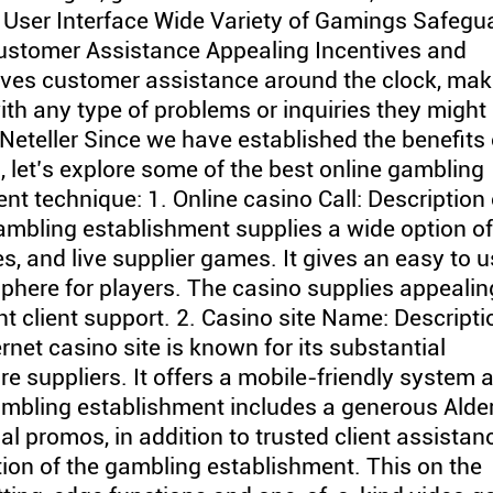
 User Interface Wide Variety of Gamings Safegu
stomer Assistance Appealing Incentives and
ives customer assistance around the clock, mak
ith any type of problems or inquiries they might
eteller Since we have established the benefits 
, let’s explore some of the best online gambling
nt technique: 1. Online casino Call: Description 
gambling establishment supplies a wide option of
s, and live supplier games. It gives an easy to 
phere for players. The casino supplies appealin
nt client support. 2. Casino site Name: Descripti
rnet casino site is known for its substantial
e suppliers. It offers a mobile-friendly system 
mbling establishment includes a generous Alde
 promos, in addition to trusted client assistanc
on of the gambling establishment. This on the