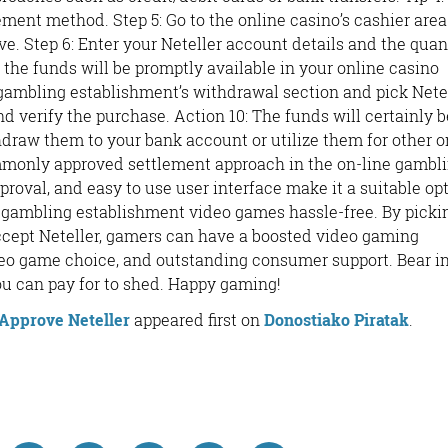
ement method. Step 5: Go to the online casino’s cashier are
ve. Step 6: Enter your Neteller account details and the quan
d the funds will be promptly available in your online casino
e gambling establishment’s withdrawal section and pick Netel
d verify the purchase. Action 10: The funds will certainly b
draw them to your bank account or utilize them for other o
ommonly approved settlement approach in the on-line gambl
proval, and easy to use user interface make it a suitable op
ed gambling establishment video games hassle-free. By picki
accept Neteller, gamers can have a boosted video gaming
deo game choice, and outstanding consumer support. Bear i
u can pay for to shed. Happy gaming!
 Approve Neteller
appeared first on
Donostiako Piratak
.