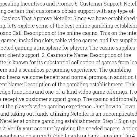
ealing Incentives and Promos 5. Customer Support: Netel
ng certain that customers obtain support with any type of
e Casinos That Approve Neteller Since we have established 
ing, let’s explore some of the best online gambling establis
sino Call: Description of the online casino. This on the inte
games, including slots, table video games, and live supplie
otected gaming atmosphere for players. The casino supplies
nt client support. 2. Casino site Name: Description of the
ite is known for its substantial collection of games from le
system and a seamless pc gaming experience. The gambling
no lisens welcome benefit and normal promos, in addition 
ment Name: Description of the gambling establishment. This
g-edge functions and one-of-a-kind video game offerings. It o
a receptive customer support group. The casino additionall
ost the player’s video gaming experience. Just how to Down
nd taking out funds utilizing Neteller is an uncomplicate
 Neteller at online gambling establishments: Step 1: Sign up 
tep 2: Verify your account by giving the needed papers. Action
roaches such as credit/debit cards or bank transfers. Tip 4: