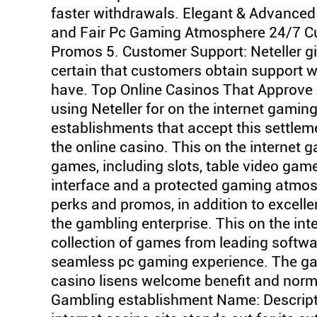
faster withdrawals. Elegant & Advanced
and Fair Pc Gaming Atmosphere 24/7 Cu
Promos 5. Customer Support: Neteller g
certain that customers obtain support w
have. Top Online Casinos That Approve N
using Neteller for on the internet gaming
establishments that accept this settleme
the online casino. This on the internet 
games, including slots, table video game
interface and a protected gaming atmos
perks and promos, in addition to excelle
the gambling enterprise. This on the inte
collection of games from leading softwar
seamless pc gaming experience. The ga
casino lisens welcome benefit and normal
Gambling establishment Name: Descripti