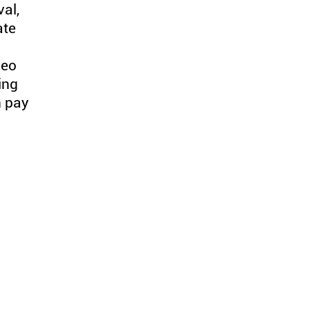
al,
ate
deo
ing
n pay