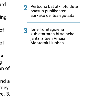
ard
2
Pertsona bat atxilotu dute
osasun publikoaren
aurkako delitua egotzita
ing
3
Ione Iruretagoiena
of
zubietarraren bi soineko
jantzi zituen Amaia
of
Monterok Illunben
use
g
on of
and a
rney
e. 3.