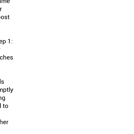
game
r
oost
.
ep 1:
y
aches
ls
mptly
ng
 to
her