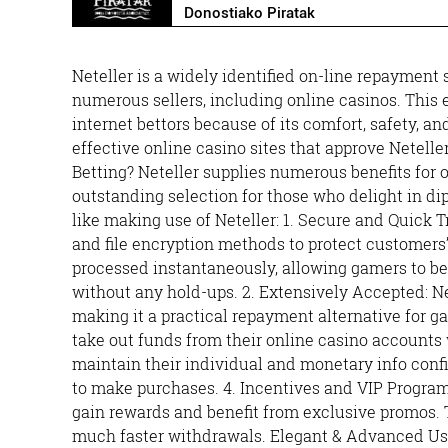
Donostiako Piratak
Neteller is a widely identified on-line repaymen
numerous sellers, including online casinos. This 
internet bettors because of its comfort, safety, an
effective online casino sites that approve Netell
Betting? Neteller supplies numerous benefits for 
outstanding selection for those who delight in di
like making use of Neteller: 1. Secure and Quick T
and file encryption methods to protect customers
processed instantaneously, allowing gamers to be
without any hold-ups. 2. Extensively Accepted: Ne
making it a practical repayment alternative for 
take out funds from their online casino accounts 
maintain their individual and monetary info confid
to make purchases. 4. Incentives and VIP Progra
gain rewards and benefit from exclusive promos. T
much faster withdrawals. Elegant & Advanced Use