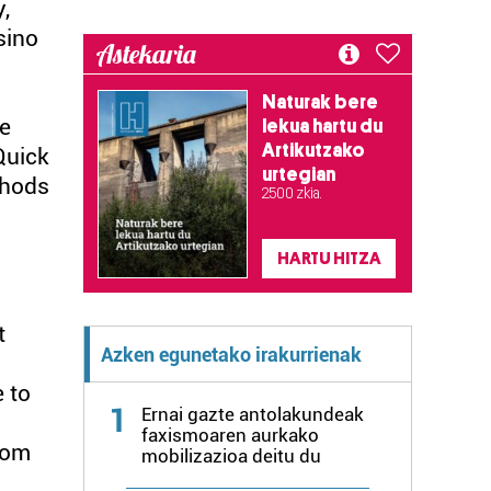
,
sino
Astekaria
Naturak bere
ne
lekua hartu du
Artikutzako
Quick
urtegian
thods
2.500 zkia.
HARTU HITZA
t
Azken egunetako irakurrienak
e to
1
Ernai gazte antolakundeak
faxismoaren aurkako
rom
mobilizazioa deitu du