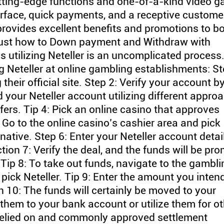
 cutting-edge functions and one-of-a-kind video 
nterface, quick payments, and a receptive custome
provides excellent benefits and promotions to b
 Just how to Down payment and Withdraw with
s utilizing Neteller is an uncomplicated process
ng Neteller at online gambling establishments: St
 their official site. Step 2: Verify your account b
 your Neteller account utilizing different appro
fers. Tip 4: Pick an online casino that approves
 Go to the online casino’s cashier area and pick
native. Step 6: Enter your Neteller account detai
ion 7: Verify the deal, and the funds will be pro
 Tip 8: To take out funds, navigate to the gambli
ick Neteller. Tip 9: Enter the amount you intend
 10: The funds will certainly be moved to your
them to your bank account or utilize them for ot
a relied on and commonly approved settlement