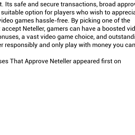
. Its safe and secure transactions, broad approv
 suitable option for players who wish to appreci
video games hassle-free. By picking one of the
t accept Neteller, gamers can have a boosted vi
nuses, a vast video game choice, and outstand
r responsibly and only play with money you ca
ses That Approve Neteller appeared first on