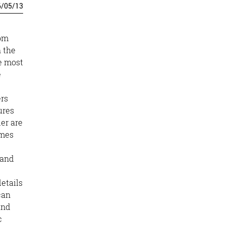
6
/
05
/
13
rom
n the
he most
e
ers
ures
er are
ames
 and
details
can
and
c