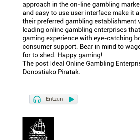
approach in the on-line gambling market
and easy to use user interface make it a
their preferred gambling establishment 
leading online gambling enterprises tha
gaming experience with eye-catching bo
consumer support. Bear in mind to wage
for to shed. Happy gaming!
The post Ideal Online Gambling Enterpri
Donostiako Piratak.