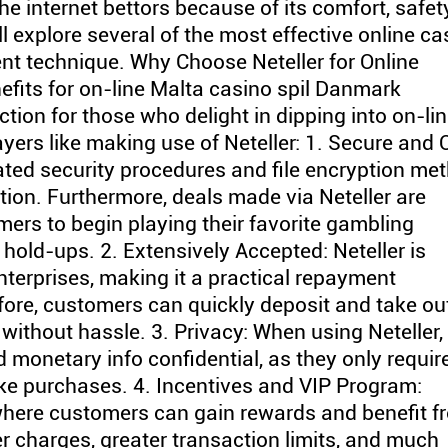
e internet bettors because of its comfort, safety
l explore several of the most effective online ca
ent technique. Why Choose Neteller for Online
efits for on-line Malta casino spil Danmark
tion for those who delight in dipping into on-li
ers like making use of Neteller: 1. Secure and 
cated security procedures and file encryption me
ion. Furthermore, deals made via Neteller are
ers to begin playing their favorite gambling
old-ups. 2. Extensively Accepted: Neteller is
terprises, making it a practical repayment
fore, customers can quickly deposit and take ou
without hassle. 3. Privacy: When using Neteller,
 monetary info confidential, as they only requir
ake purchases. 4. Incentives and VIP Program:
where customers can gain rewards and benefit f
r charges, greater transaction limits, and much