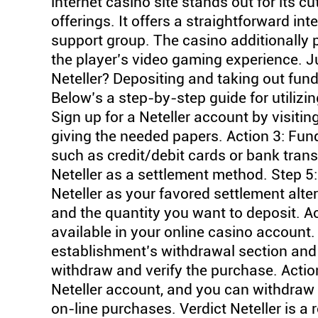
internet casino site stands out for its
offerings. It offers a straightforward i
support group. The casino additionally 
the player’s video gaming experience.
Neteller? Depositing and taking out fund
Below’s a step-by-step guide for utilizi
Sign up for a Neteller account by visiting
giving the needed papers. Action 3: Fund
such as credit/debit cards or bank trans
Neteller as a settlement method. Step 5:
Neteller as your favored settlement alter
and the quantity you want to deposit. Act
available in your online casino account.
establishment’s withdrawal section and p
withdraw and verify the purchase. Action
Neteller account, and you can withdraw 
on-line purchases. Verdict Neteller is 