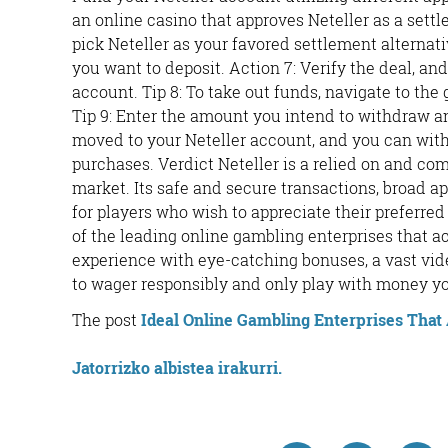
an online casino that approves Neteller as a settl
pick Neteller as your favored settlement alternati
you want to deposit. Action 7: Verify the deal, an
account. Tip 8: To take out funds, navigate to th
Tip 9: Enter the amount you intend to withdraw an
moved to your Neteller account, and you can with
purchases. Verdict Neteller is a relied on and c
market. Its safe and secure transactions, broad ap
for players who wish to appreciate their preferr
of the leading online gambling enterprises that 
experience with eye-catching bonuses, a vast vi
to wager responsibly and only play with money yo
The post
Ideal Online Gambling Enterprises That
Jatorrizko albistea irakurri.