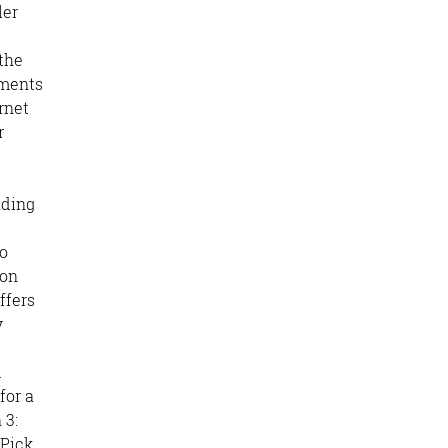
ler
the
hments
rnet
r
ading
to
 on
ffers
y
d
for a
 3:
 Pick