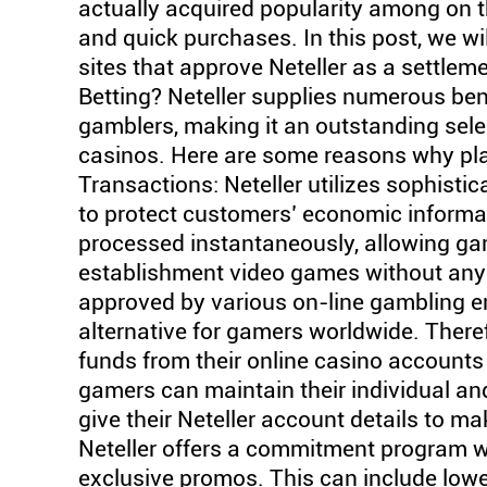
actually acquired popularity among on th
and quick purchases. In this post, we wil
sites that approve Neteller as a settlem
Betting? Neteller supplies numerous ben
gamblers, making it an outstanding selec
casinos. Here are some reasons why play
Transactions: Neteller utilizes sophisti
to protect customers’ economic informat
processed instantaneously, allowing gam
establishment video games without any h
approved by various on-line gambling en
alternative for gamers worldwide. There
funds from their online casino accounts 
gamers can maintain their individual and
give their Neteller account details to m
Neteller offers a commitment program 
exclusive promos. This can include lowe