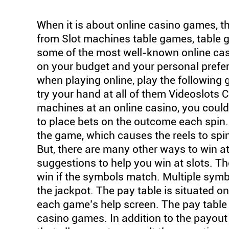
When it is about online casino games, t
from Slot machines table games, table
some of the most well-known online ca
on your budget and your personal prefe
when playing online, play the following 
try your hand at all of them Videoslots C
machines at an online casino, you could
to place bets on the outcome each spin. 
the game, which causes the reels to sp
But, there are many other ways to win a
suggestions to help you win at slots. T
win if the symbols match. Multiple symb
the jackpot. The pay table is situated on
each game’s help screen. The pay table 
casino games. In addition to the payou