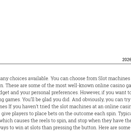
202
many choices available. You can choose from Slot machines
n. These are some of the most well-known online casino g
get and your personal preferences. However, if you want t
ng games. You’ll be glad you did. And obviously, you can try
es If you haven’t tried the slot machines at an online casi
 give players to place bets on the outcome each spin. Typica
 which causes the reels to spin, and stop when they have th
ays to win at slots than pressing the button. Here are some