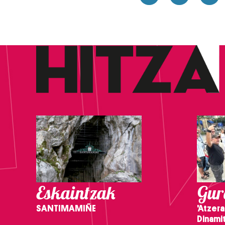
Eskaintzak
Gure
SANTIMAMIÑE
'Atzera
Dinamit