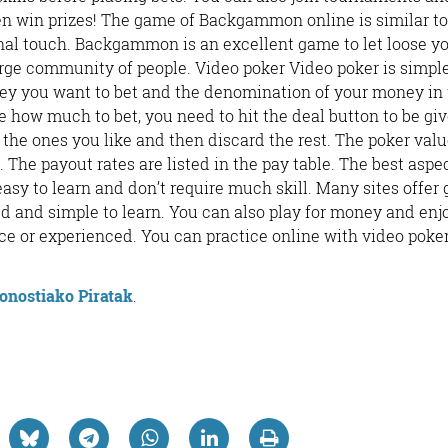
n win prizes! The game of Backgammon online is similar to
onal touch. Backgammon is an excellent game to let loose y
 large community of people. Video poker Video poker is simple
y you want to bet and the denomination of your money in 
 how much to bet, you need to hit the deal button to be gi
the ones you like and then discard the rest. The poker valu
The payout rates are listed in the pay table. The best aspec
easy to learn and don’t require much skill. Many sites offer
ced and simple to learn. You can also play for money and enj
ice or experienced. You can practice online with video poke
onostiako Piratak
.