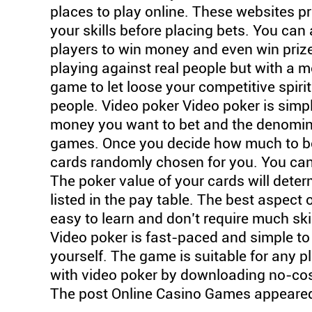
places to play online. These websites p
your skills before placing bets. You ca
players to win money and even win priz
playing against real people but with a
game to let loose your competitive spirit
people. Video poker Video poker is sim
money you want to bet and the denomina
games. Once you decide how much to bet,
cards randomly chosen for you. You can 
The poker value of your cards will dete
listed in the pay table. The best aspect
easy to learn and don’t require much skil
Video poker is fast-paced and simple to
yourself. The game is suitable for any p
with video poker by downloading no-cos
The post Online Casino Games appeared 