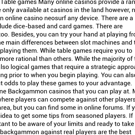
. Table games Many online casinos provide a ra
only available at casinos in the land however, 
 online casino neosurf any device. There are a
nclude dice-based and card games. There are
o. Besides, you can try your hand at playing f
he main differences between slot machines and 
 playing them. While table games require you to
ore rational than others. While the majority of 
so logical games that require a strategic appro
ing prior to when you begin playing. You can als
ut odds to play these games to your advantage.
ine Backgammon casinos that you can play at.
here players can compete against other players
ea, but you can find some in online forums. If 
d idea to get some tips from seasoned players. If
rtant to be aware of your limits and ready to take
r backgammon against real players are the best