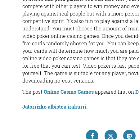
compete with other players to win money and eve
playing against real people but with a more pers
competitive spirit. It’s also fun to play against a
understand. You must choose the amount of mone
video poker online casino games. Once you decide
five cards randomly chosen for you. You can keep 
your cards will determine how much you are paid. 
online video poker casino games is that they are 
for free that you can test. Video poker is fast-pa
yourself. The game is suitable for any player, nov
downloading no-cost versions.
The post
Online Casino Games
appeared first on
D
Jatorrizko albistea irakurri.