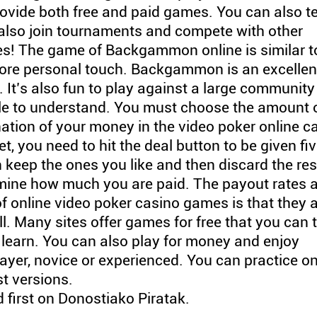
rovide both free and paid games. You can also t
n also join tournaments and compete with other
es! The game of Backgammon online is similar t
 more personal touch. Backgammon is an excellen
. It’s also fun to play against a large community
ple to understand. You must choose the amount 
tion of your money in the video poker online c
 you need to hit the deal button to be given fi
keep the ones you like and then discard the res
rmine how much you are paid. The payout rates 
 of online video poker casino games is that they 
l. Many sites offer games for free that you can t
 learn. You can also play for money and enjoy
layer, novice or experienced. You can practice on
t versions.
first on Donostiako Piratak.