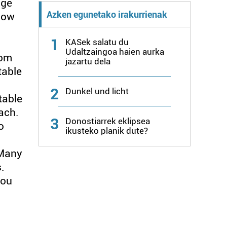
nge
Azken egunetako irakurrienak
now
1
KASek salatu du
Udaltzaingoa haien aurka
rom
jazartu dela
table
2
Dunkel und licht
table
ach.
3
Donostiarrek eklipsea
o
ikusteko planik dute?
 Many
.
you