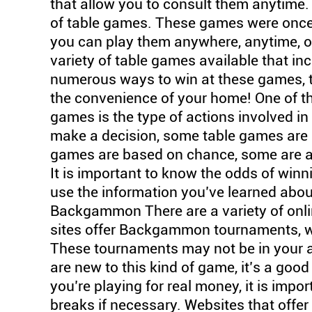
that allow you to consult them anytime
of table games. These games were once 
you can play them anywhere, anytime, on
variety of table games available that i
numerous ways to win at these games, to
the convenience of your home! One of t
games is the type of actions involved in
make a decision, some table games are m
games are based on chance, some are al
It is important to know the odds of winn
use the information you’ve learned abo
Backgammon There are a variety of onl
sites offer Backgammon tournaments, w
These tournaments may not be in your ar
are new to this kind of game, it’s a goo
you’re playing for real money, it is impo
breaks if necessary. Websites that offe