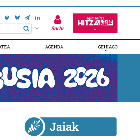
Sartu
Harpidetu zaitez! Izan HITZAKIDE
ATEA
AGENDA
GEHIAGO
HARPIDETU ZAITEZ! IZAN HITZAKIDE