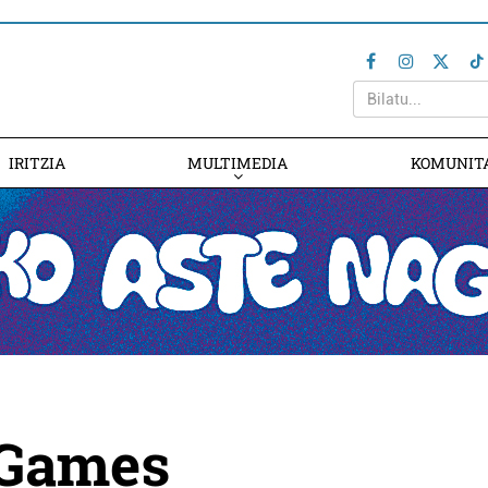
IRITZIA
MULTIMEDIA
KOMUNIT
 Games