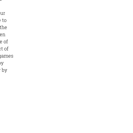
our
 to
the
ven
e of
t of
 games
oy
r by