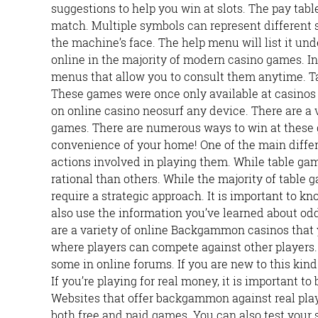
suggestions to help you win at slots. The pay tab
match. Multiple symbols can represent different s
the machine’s face. The help menu will list it un
online in the majority of modern casino games. I
menus that allow you to consult them anytime. T
These games were once only available at casinos
on online casino neosurf any device. There are a 
games. There are numerous ways to win at these g
convenience of your home! One of the main diffe
actions involved in playing them. While table ga
rational than others. While the majority of table
require a strategic approach. It is important to k
also use the information you’ve learned about o
are a variety of online Backgammon casinos that
where players can compete against other players.
some in online forums. If you are new to this kind
If you’re playing for real money, it is important t
Websites that offer backgammon against real playe
both free and paid games. You can also test your 