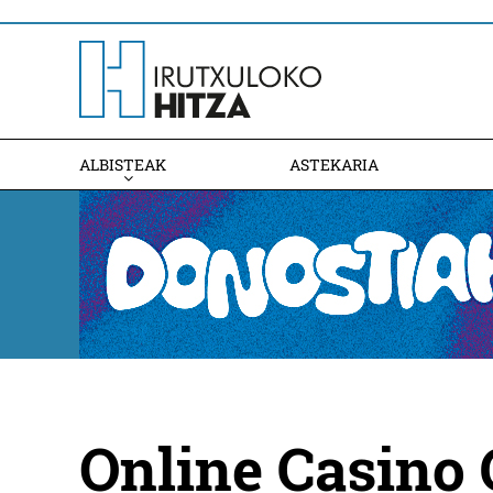
ALBISTEAK
ASTEKARIA
Online Casino