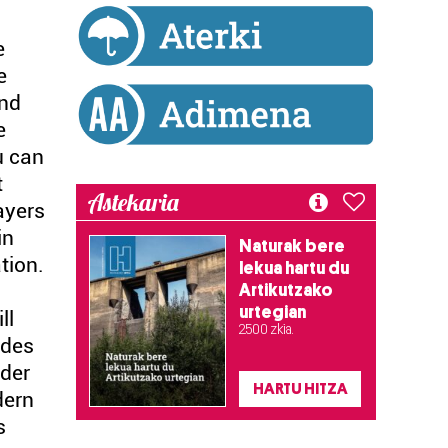
e
e
end
e
u can
t
Astekaria
ayers
in
Naturak bere
tion.
lekua hartu du
Artikutzako
urtegian
ll
2.500 zkia.
udes
nder
HARTU HITZA
dern
s