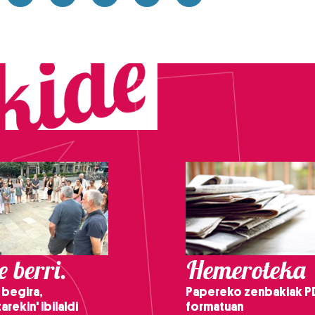
 berri.
Hemeroteka
 begira,
Papereko zenbakiak P
arekin' ibilaldi
formatuan