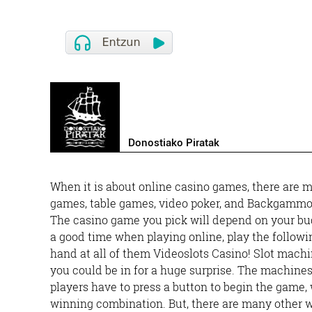
Donostiako Piratak
When it is about online casino games, there are 
games, table games, video poker, and Backgammo
The casino game you pick will depend on your bud
a good time when playing online, play the followi
hand at all of them Videoslots Casino! Slot machin
you could be in for a huge surprise. The machines
players have to press a button to begin the game,
winning combination. But, there are many other w