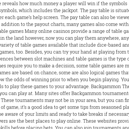
le reveals how much money a player will win if the symbols
ymbols, which includes the jackpot. The pay table is situa
der each game’s help screen. The pay table can also be view
n addition to the payout charts, many games also come with
able games Many online casinos provide a range of table g
 in the land however, now you can play them anywhere, any
variety of table games available that include dice-based an
ames, too. Besides, you can try your hand at playing from 
rences between slot machines and table games is the type 
mes require you to make a decision, some table games are 
 games are based on chance, some are also logical games tha
now the odds of winning prior to when you begin playing. Yo
dds to play these games to your advantage. Backgammon Th
 you can play at. Many sites offer Backgammon tournament
 These tournaments may not be in your area, but you can fi
 of game, it’s a good idea to get some tips from seasoned pl
o be aware of your limits and ready to take breaks if necessar
rs are the best places to play online. These websites prov
skills before placing bets. You can also join tournaments an