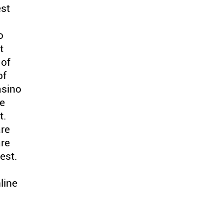
est
o
t
 of
of
asino
ve
t.
are
are
est.
line