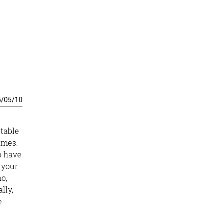
6
/
05
/
10
 table
ames.
o have
 your
no,
lly,
e