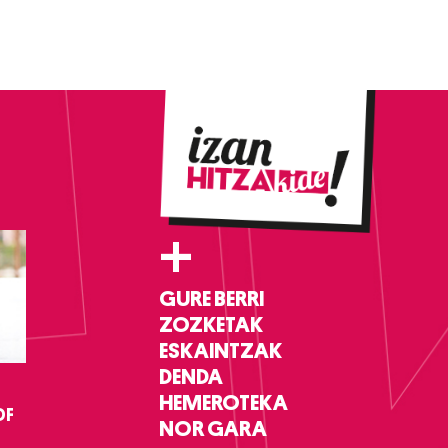
+
GURE BERRI
ZOZKETAK
ESKAINTZAK
DENDA
HEMEROTEKA
DF
NOR GARA