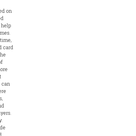
ted on
ed
 help
ames.
time,
d card
the
of
more
t
u can
ere
s,
nd
ayers.
y.
ide
d