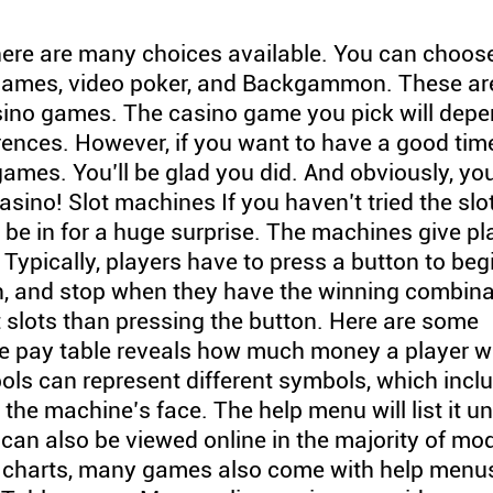
here are many choices available. You can choos
 games, video poker, and Backgammon. These ar
sino games. The casino game you pick will dep
rences. However, if you want to have a good tim
games. You’ll be glad you did. And obviously, yo
asino! Slot machines If you haven’t tried the slo
 be in for a huge surprise. The machines give pl
Typically, players have to press a button to beg
in, and stop when they have the winning combina
t slots than pressing the button. Here are some
he pay table reveals how much money a player wi
ols can represent different symbols, which incl
 the machine’s face. The help menu will list it u
can also be viewed online in the majority of mo
t charts, many games also come with help menu