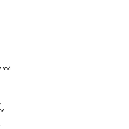
s and
e
The
h