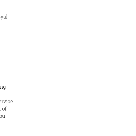
oyal
ing
ervice
 of
you