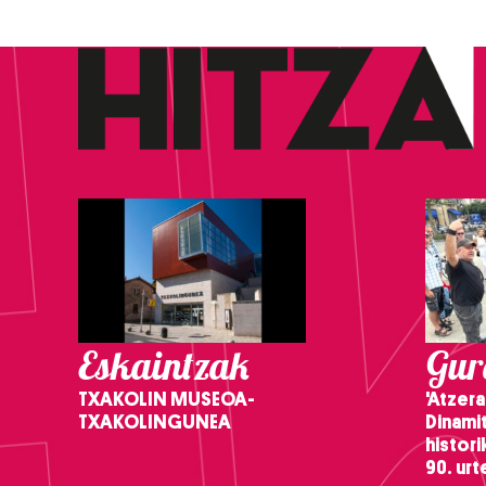
Eskaintzak
Gure
TXAKOLIN MUSEOA-
'Atzera
TXAKOLINGUNEA
Dinamit
histor
90. ur