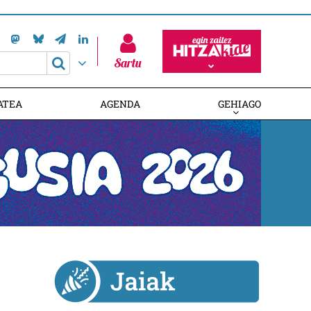
Sartu
Harpidetu zaitez! Izan HITZAKIDE
ATEA
AGENDA
GEHIAGO
HARPIDETU ZAITEZ! IZAN HITZAKIDE