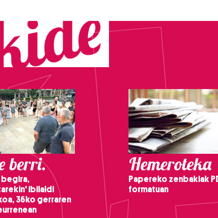
 berri.
Hemeroteka
 begira,
Papereko zenbakiak P
arekin' ibilaldi
formatuan
ikoa, 36ko gerraren
teurrenean