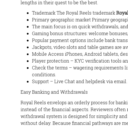
lengths in their quest to be the best.
Trademark The Royal Reels trademark
Royal
Primary geographic market Primary geogra
The main focus is on quick withdrawals, and
Gaming bonus structures: welcome bonuses, 
Popular payment options include bank transf
Jackpots, video slots and table games are av
Mobile Access iPhones, Android tablets, de
Player protection – KYC verification tools a
Check the terms – wagering requirements li
conditions.
Support – Live Chat and helpdesk via email.
Easy Banking and Withdrawals
Royal Reels envelops an orderly process for banki
instead of the financial aspects. Reviewers often 
withdrawal system is designed for simplicity and
without delay. Because financial pathways are me