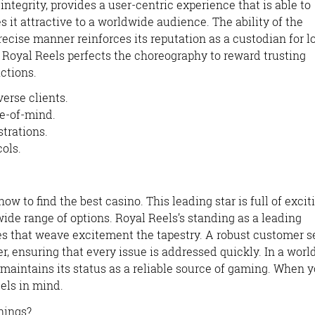
tegrity, provides a user-centric experience that is able to
it attractive to a worldwide audience. The ability of the
precise manner reinforces its reputation as a custodian for l
Royal Reels perfects the choreography to reward trusting
ctions.
verse clients.
ce-of-mind.
trations.
cols.
w to find the best casino. This leading star is full of excit
wide range of options. Royal Reels’s standing as a leading
mes that weave excitement the tapestry. A robust customer s
r, ensuring that every issue is addressed quickly. In a world
 maintains its status as a reliable source of gaming. When 
els in mind.
nings?