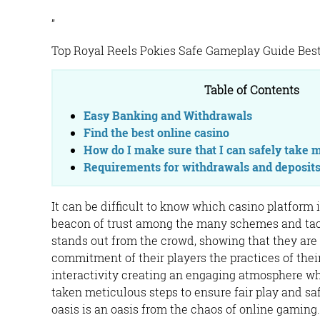
”
Top Royal Reels Pokies Safe Gameplay Guide Best
Table of Contents
Easy Banking and Withdrawals
Find the best online casino
How do I make sure that I can safely take 
Requirements for withdrawals and deposit
It can be difficult to know which casino platform 
beacon of trust among the many schemes and tacti
stands out from the crowd, showing that they are
commitment of their players the practices of the
interactivity creating an engaging atmosphere whe
taken meticulous steps to ensure fair play and s
oasis is an oasis from the chaos of online gaming.