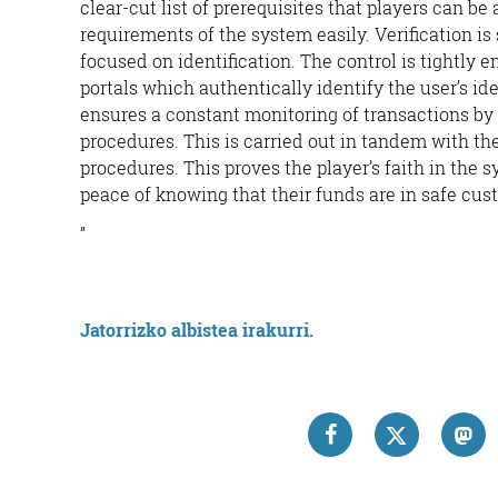
clear-cut list of prerequisites that players can be 
requirements of the system easily. Verification is
focused on identification. The control is tightly
portals which authentically identify the user’s id
ensures a constant monitoring of transactions by 
procedures. This is carried out in tandem with the
procedures. This proves the player’s faith in the
peace of knowing that their funds are in safe cus
”
Jatorrizko albistea irakurri.