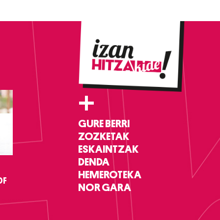
+
GURE BERRI
ZOZKETAK
ESKAINTZAK
DENDA
HEMEROTEKA
DF
NOR GARA