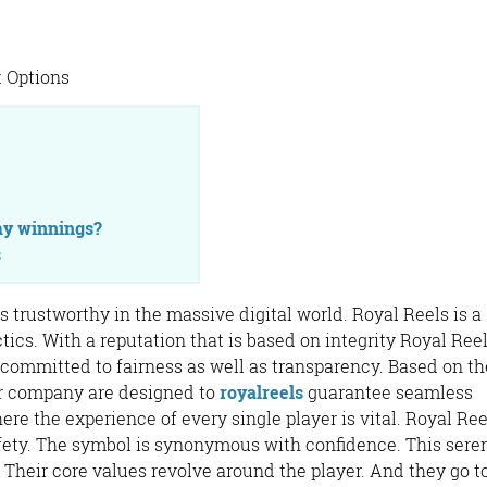
 Options
my winnings?
s
is trustworthy in the massive digital world. Royal Reels is a
cs. With a reputation that is based on integrity Royal Ree
 committed to fairness as well as transparency. Based on th
ir company are designed to
royalreels
guarantee seamless
re the experience of every single player is vital. Royal Ree
afety. The symbol is synonymous with confidence. This sere
 Their core values revolve around the player. And they go t