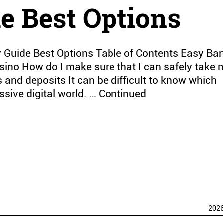
e Best Options
 Guide Best Options Table of Contents Easy Ba
sino How do I make sure that I can safely take 
and deposits It can be difficult to know which
ssive digital world. … Continued
202