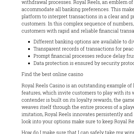
withdrawal processes. Royal Reels, an emblem of in
accommodate all banking preferences. This makes 
platform to interpret transactions in a clear and 
customers. In this complex sequence of numbers, 
customers with rapid and reliable financial transa
Different banking options are available to di
Transparent records of transactions for pea
Prompt financial processes reduce delay frus
Data protection is ensured by security proto
Find the best online casino
Royal Reels Casino is an outstanding example of ho
features, which invite customers to play with its 
contender is built on its loyalty rewards, the ga
weaves itself through the entire process of a playe
imitation, Royal Reels innovates persistently and
look into your options make sure to keep Royal Re
How do I make sure that I can safely take my win