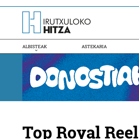
ALBISTEAK
ASTEKARIA
Top Royal Reel