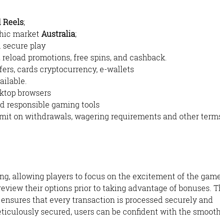
 Reels
;
phic market
Australia
;
 secure play
reload promotions, free spins, and cashback.
ers, cards cryptocurrency, e-wallets
ailable.
sktop browsers
nd responsible gaming tools
mit on withdrawals, wagering requirements and other term
ng, allowing players to focus on the excitement of the gam
review their options prior to taking advantage of bonuses. 
 ensures that every transaction is processed securely and
ticulously secured, users can be confident with the smoot