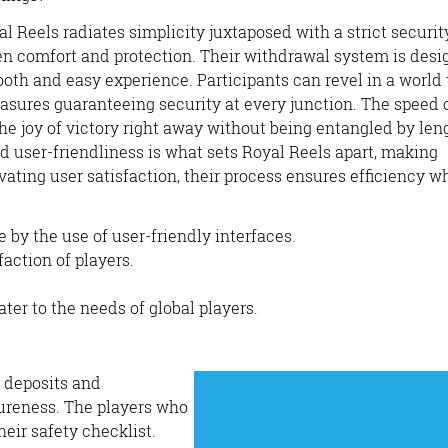
 Reels radiates simplicity juxtaposed with a strict securit
 comfort and protection. Their withdrawal system is desi
ooth and easy experience. Participants can revel in a world 
sures guaranteeing security at every junction. The speed 
he joy of victory right away without being entangled by len
 user-friendliness is what sets Royal Reels apart, making
ting user satisfaction, their process ensures efficiency w
by the use of user-friendly interfaces.
action of players.
er to the needs of global players.
t deposits and
ureness. The players who
heir safety checklist.