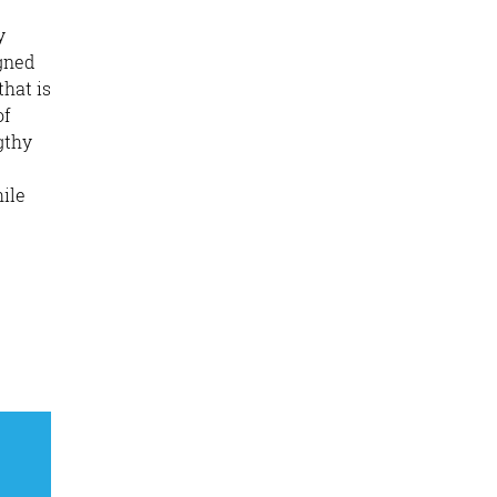
y
gned
that is
of
gthy
hile