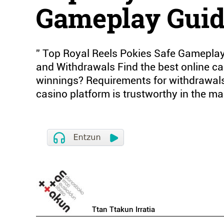
Gameplay Guid
” Top Royal Reels Pokies Safe Gameplay
and Withdrawals Find the best online ca
winnings? Requirements for withdrawals 
casino platform is trustworthy in the ma
Ttan Ttakun Irratia