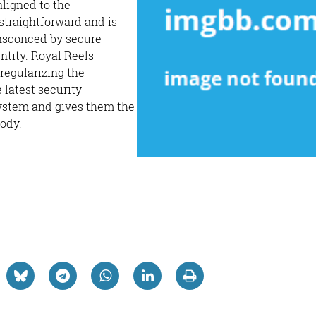
aligned to the
 straightforward and is
 ensconced by secure
entity. Royal Reels
regularizing the
 latest security
 system and gives them the
tody.