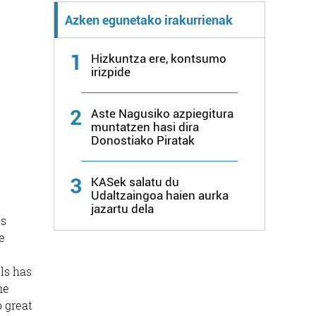
Azken egunetako irakurrienak
1
Hizkuntza ere, kontsumo
irizpide
2
Aste Nagusiko azpiegitura
muntatzen hasi dira
Donostiako Piratak
3
KASek salatu du
Udaltzaingoa haien aurka
jazartu dela
ls
e
ls has
ne
o great