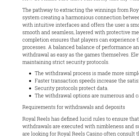
The pathway to extracting the winnings from Royal
system creating a harmonious connection between
with intuitive interfaces and offers the user a sm
smooth and seamless, layered with protective mea
completion ensures that players can experience t
processes. A balanced balance of performance and
withdrawal as easy as the games themselves. Eleva
maintaining strict security protocols.
The withdrawal process is made more simple 
Faster transaction speeds increase the satisf
Security protocols protect data.
The withdrawal options are numerous and cat
Requirements for withdrawals and deposits
Royal Reels has defined lucid rules to ensure tha
withdrawals are executed with nimbleness and s
are looking for Royal Reels Casino often consult t