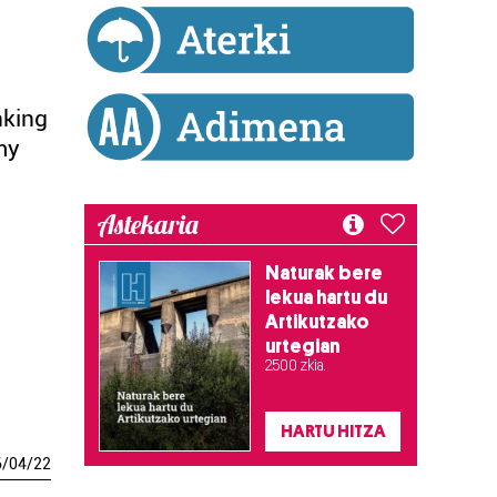
nking
my
Astekaria
Naturak bere
lekua hartu du
Artikutzako
urtegian
2.500 zkia.
HARTU HITZA
6
/
04
/
22