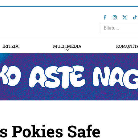
IRITZIA
MULTIMEDIA
KOMUNIT
s Pokies Safe