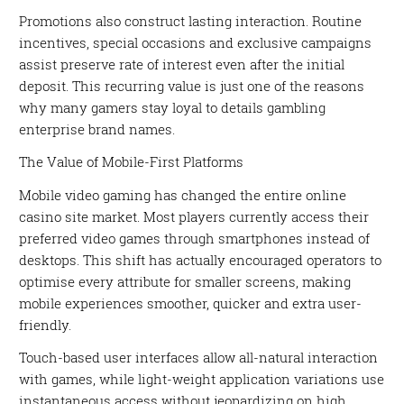
Promotions also construct lasting interaction. Routine
incentives, special occasions and exclusive campaigns
assist preserve rate of interest even after the initial
deposit. This recurring value is just one of the reasons
why many gamers stay loyal to details gambling
enterprise brand names.
The Value of Mobile-First Platforms
Mobile video gaming has changed the entire online
casino site market. Most players currently access their
preferred video games through smartphones instead of
desktops. This shift has actually encouraged operators to
optimise every attribute for smaller screens, making
mobile experiences smoother, quicker and extra user-
friendly.
Touch-based user interfaces allow all-natural interaction
with games, while light-weight application variations use
instantaneous access without jeopardizing on high