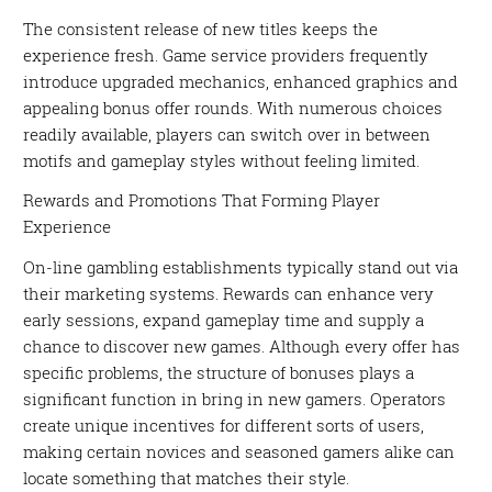
The consistent release of new titles keeps the
experience fresh. Game service providers frequently
introduce upgraded mechanics, enhanced graphics and
appealing bonus offer rounds. With numerous choices
readily available, players can switch over in between
motifs and gameplay styles without feeling limited.
Rewards and Promotions That Forming Player
Experience
On-line gambling establishments typically stand out via
their marketing systems. Rewards can enhance very
early sessions, expand gameplay time and supply a
chance to discover new games. Although every offer has
specific problems, the structure of bonuses plays a
significant function in bring in new gamers. Operators
create unique incentives for different sorts of users,
making certain novices and seasoned gamers alike can
locate something that matches their style.