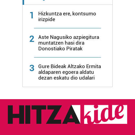
erabiltzeko baimen esplizitua ematen diguzu.
Gehiago
irakurri
1
Hizkuntza ere, kontsumo
irizpide
2
Aste Nagusiko azpiegitura
muntatzen hasi dira
Donostiako Piratak
3
Gure Bideak Altzako Ermita
aldaparen egoera aldatu
dezan eskatu dio udalari