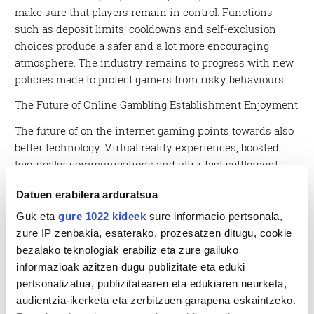
make sure that players remain in control. Functions
such as deposit limits, cooldowns and self-exclusion
choices produce a safer and a lot more encouraging
atmosphere. The industry remains to progress with new
policies made to protect gamers from risky behaviours.
The Future of Online Gambling Establishment Enjoyment
The future of on the internet gaming points towards also
better technology. Virtual reality experiences, boosted
live-dealer communications and ultra-fast settlement
systems are ending up being extra common. Game
Datuen erabilera arduratsua
programmers explore motion picture graphics and
advanced technicians that make electronic play
Guk eta
gure 1022 kideek
sure informacio pertsonala,
https://testtest-test.com/perevirka/
extra immersive.
zure IP zenbakia, esaterako, prozesatzen ditugu, cookie
bezalako teknologiak erabiliz eta zure gailuko
As innovation continues to advance, on the internet
informazioak azitzen dugu publizitate eta eduki
casino sites will likely deliver a lot more customised
pertsonalizatua, publizitatearen eta edukiaren neurketa,
experiences. Tailored suggestions, adaptive rewards and
audientzia-ikerketa eta zerbitzuen garapena eskaintzeko.
interactive features will certainly shape the next stage of