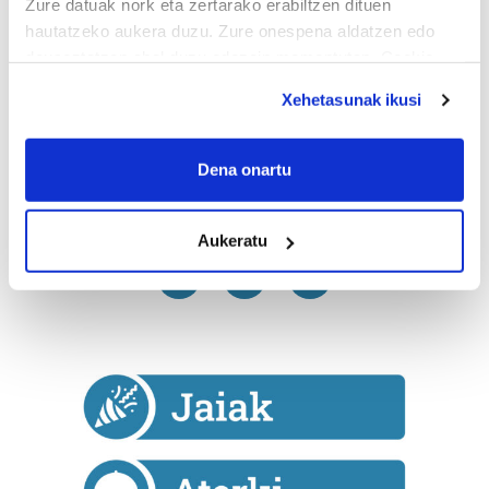
Zure datuak nork eta zertarako erabiltzen dituen
electronic gaming. The market reveals no signs of
hautatzeko aukera duzu. Zure onespena aldatzen edo
decreasing, and gamers can anticipate an progressively
deuseztatzen ahal duzu edozein momentutan, Cookie
abundant and appealing atmosphere in the years ahead.
deklaraziotik edo Privacy triggerean klikatuz.
Xehetasunak ikusi
Jatorrizko albistea irakurri.
If you allow, we would also like to:
Collect information about your geographical
Dena onartu
location which can be accurate to within several
meters
Aukeratu
Identify your device by actively scanning it for
specific characteristics (fingerprinting)
Find out more about how your personal data is processed
and set your preferences in the
details section
.
Guk eta gure bazkideek zure datu pertsonalak
prozesatzen ditugu, zure IP zenbakia, besteak beste,
teknologia erabiliz, cookieak adibidez, iragarki eta eduki
pertsonalizatuak eskaintzeko, iragarkiak eta edukia
neurtzeko, jendeari buruzko informazioa biltzeko eta