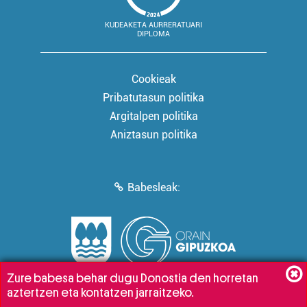
KUDEAKETA AURRERATUARI
DIPLOMA
Cookieak
Pribatutasun politika
Argitalpen politika
Aniztasun politika
Babesleak:
Zure babesa behar dugu Donostia den horretan
aztertzen eta kontatzen jarraitzeko.