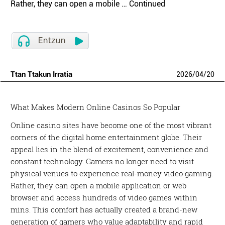
Rather, they can open a mobile … Continued
Ttan Ttakun Irratia
2026
/
04
/
20
What Makes Modern Online Casinos So Popular
Online casino sites have become one of the most vibrant
corners of the digital home entertainment globe. Their
appeal lies in the blend of excitement, convenience and
constant technology. Gamers no longer need to visit
physical venues to experience real-money video gaming.
Rather, they can open a mobile application or web
browser and access hundreds of video games within
mins. This comfort has actually created a brand-new
generation of gamers who value adaptability and rapid