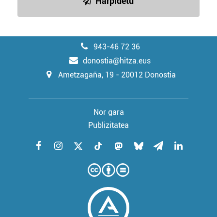
Harpidetu
943-46 72 36
donostia@hitza.eus
Ametzagaña, 19 - 20012 Donostia
Nor gara
Publizitatea