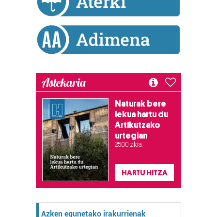
produktuak garatzeko. Zure datuak nork eta zertarako
erabiltzen dituen hauta dezakezu.
Bazkide batzuek ez dizute baimenik eskatzen, eta beren
interes komertzial legitimoetan babesten dira. Ikusi gure
bazkideen zerrenda, beren ustez zein helburutarako
Astekaria
duten interes legitimoa eta horren aurka nola egin
dezakezun ikusteko.
Naturak bere
lekua hartu du
Lortu zure datu pertsonalak prozesatzeko moduari
Artikutzako
buruzko informazio gehiago eta ezarri zure lehentasunak
urtegian
datuen atalean. Edozein unetan alda edo ken dezakezu
2.500 zkia.
zure baimena Cookieen adierazpenean.
Webgune honek cookie propioak eta hirugarrenen cookie-
HARTU HITZA
fitxategiak erabiltzen ditu. Zure esperientzia eta
zerbitzuak hobetzeko asmoz, cookie teknologiaz
baliatzen gara. Ohar hau onartuz gero, teknologia hori
Azken egunetako irakurrienak