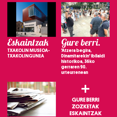
Eskaintzak
Gure berri.
TXAKOLIN MUSEOA-
'Atzera begira,
TXAKOLINGUNEA
Dinamitarekin' ibilaldi
historikoa, 36ko
gerraren 90.
urteurrenean
+
GURE BERRI
ZOZKETAK
ESKAINTZAK