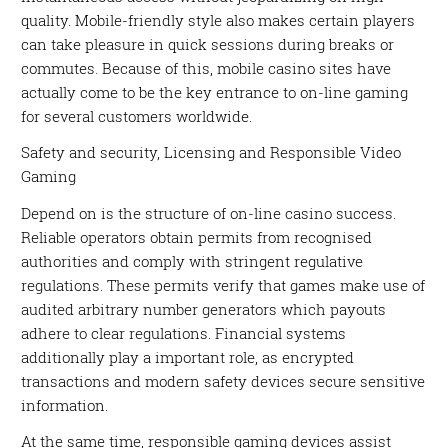
quality. Mobile-friendly style also makes certain players
can take pleasure in quick sessions during breaks or
commutes. Because of this, mobile casino sites have
actually come to be the key entrance to on-line gaming
for several customers worldwide.
Safety and security, Licensing and Responsible Video
Gaming
Depend on is the structure of on-line casino success.
Reliable operators obtain permits from recognised
authorities and comply with stringent regulative
regulations. These permits verify that games make use of
audited arbitrary number generators which payouts
adhere to clear regulations. Financial systems
additionally play a important role, as encrypted
transactions and modern safety devices secure sensitive
information.
At the same time, responsible gaming devices assist