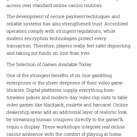
access over standard online casino routines.
The development of secure payment techniques and
reliable systems has also strengthened trust. Accredited
operators comply with stringent regulations, while
modern encryption technologies protect every
transaction. Therefore, players really feel safer depositing
and taking out funds on-line than ever.
The Selection of Games Available Today
One of the strongest benefits of on-line gambling
enterprises is the sheer deepness of their video game
libraries. Digital platforms supply everything from
timeless pokies and modern-day video clip slots to table
video games like blackjack, roulette and baccarat. Online
dealership areas add an additional layer of realistic look
by streaming human croupiers directly to the gamer’&
rsquo; s display. These workshops integrate real online
casino ambience with the comfort of playing at home.