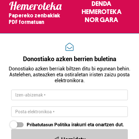
Hemeroteka
DENDA
HEMEROTEKA
Papereko zenbakiak
NOR GARA
PDF formatuan
Donostiako azken berrien buletina
Donostiako azken berriak biltzen ditu bi egunean behin.
Astelehen, asteazken eta ostiraletan iristen zaizu posta
elektronikora.
Pribatutasun Politika
irakurri eta onartzen dut.