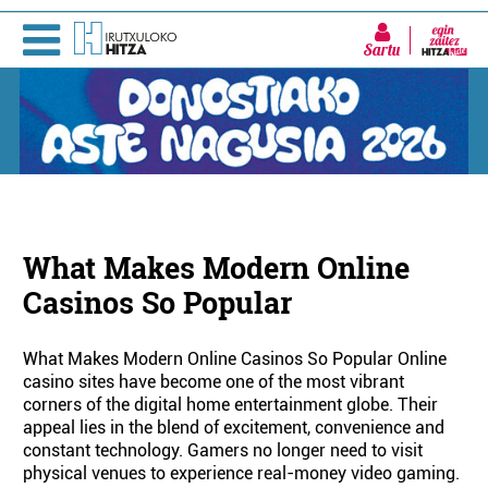
Sartu
What Makes Modern Online
Casinos So Popular
What Makes Modern Online Casinos So Popular Online
casino sites have become one of the most vibrant
corners of the digital home entertainment globe. Their
appeal lies in the blend of excitement, convenience and
constant technology. Gamers no longer need to visit
physical venues to experience real-money video gaming.